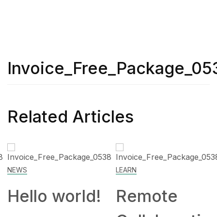
Invoice_Free_Package_05
Related Articles
NEWS
LEARN
Hello world!
Remote