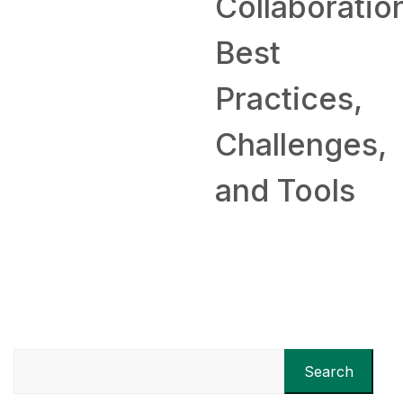
Collaboratio
Best
Practices,
Challenges,
and Tools
Search