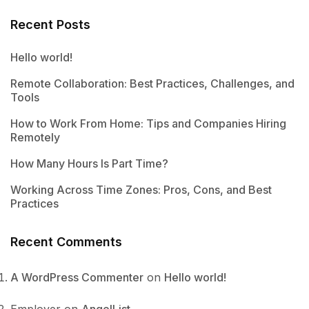
Recent Posts
Hello world!
Remote Collaboration: Best Practices, Challenges, and
Tools
How to Work From Home: Tips and Companies Hiring
Remotely
How Many Hours Is Part Time?
Working Across Time Zones: Pros, Cons, and Best
Practices
Recent Comments
A WordPress Commenter
on
Hello world!