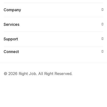
Company
Services​
Support
Connect​
© 2026 Right Job. All Right Reserved.