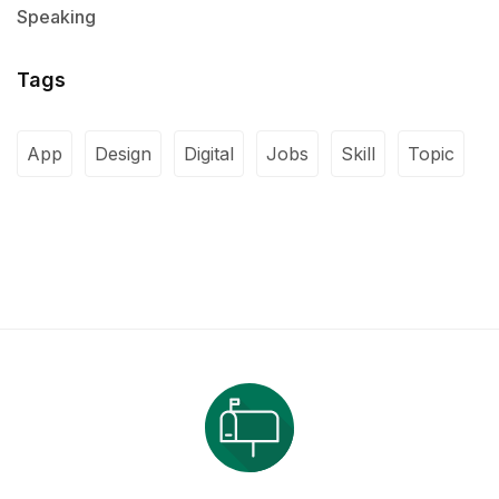
Speaking
Tags
App
Design
Digital
Jobs
Skill
Topic