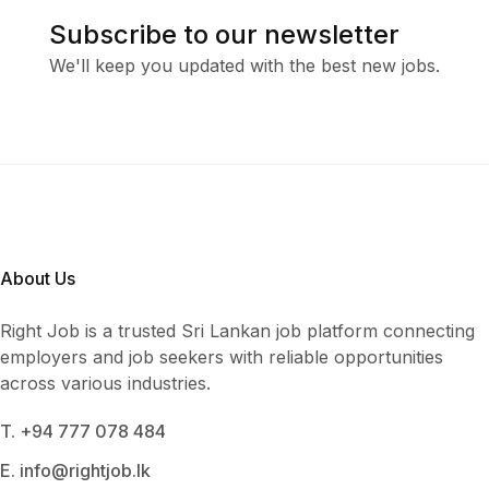
Subscribe to our newsletter
We'll keep you updated with the best new jobs.
About Us
Right Job is a trusted Sri Lankan job platform connecting
employers and job seekers with reliable opportunities
across various industries.
T. +94 777 078 484
E. info@rightjob.lk