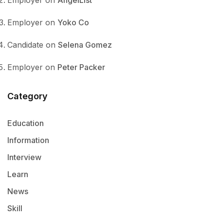
Employer
on
AngelList
Employer
on
Yoko Co
Candidate
on
Selena Gomez
Employer
on
Peter Packer
Category
Education
Information
Interview
Learn
News
Skill