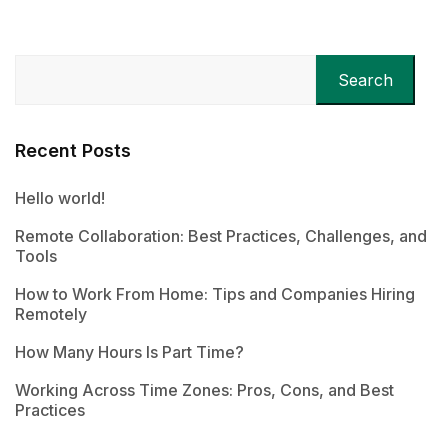
Search
Recent Posts
Hello world!
Remote Collaboration: Best Practices, Challenges, and
Tools
How to Work From Home: Tips and Companies Hiring
Remotely
How Many Hours Is Part Time?
Working Across Time Zones: Pros, Cons, and Best
Practices