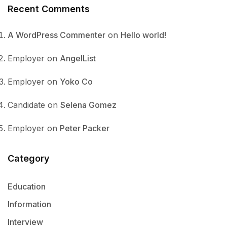
Recent Comments
A WordPress Commenter
on
Hello world!
Employer
on
AngelList
Employer
on
Yoko Co
Candidate
on
Selena Gomez
Employer
on
Peter Packer
Category
Education
Information
Interview