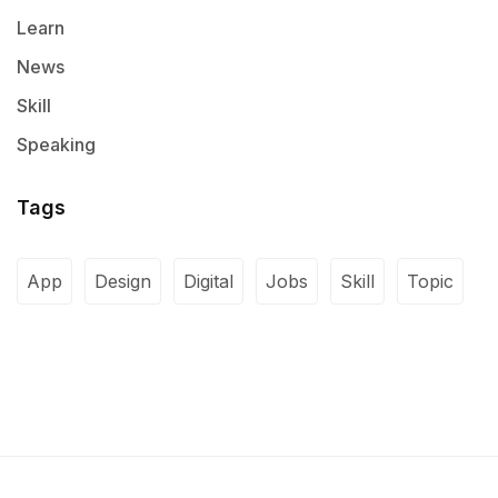
Learn
News
Skill
Speaking
Tags
App
Design
Digital
Jobs
Skill
Topic