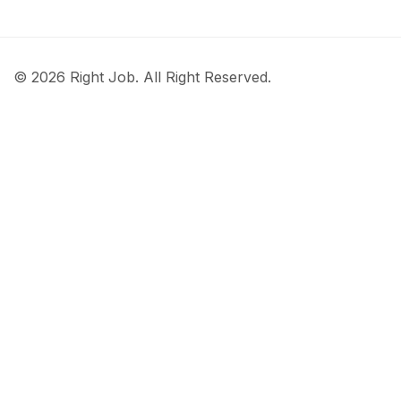
© 2026 Right Job. All Right Reserved.