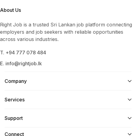
About Us
Right Job is a trusted Sri Lankan job platform connecting
employers and job seekers with reliable opportunities
across various industries.
T. +94 777 078 484
E. info@rightjob.lk
Company
Services​
Support
Connect​