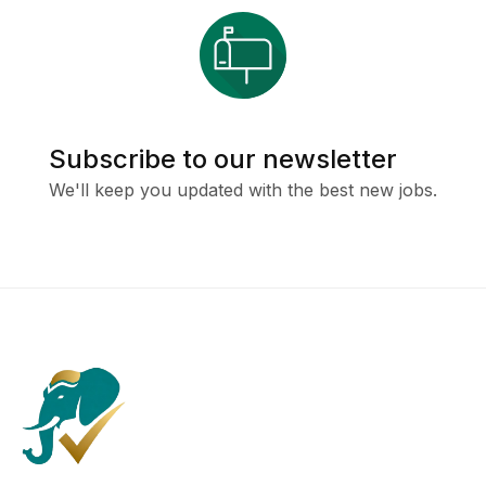
Subscribe to our newsletter
We'll keep you updated with the best new jobs.