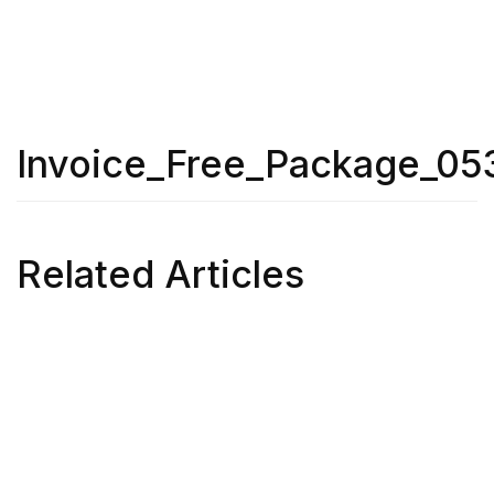
Invoice_Free_Package_05
Related Articles