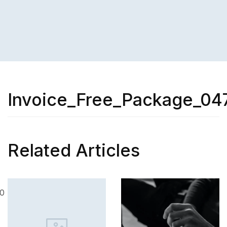
Invoice_Free_Package_04
Related Articles