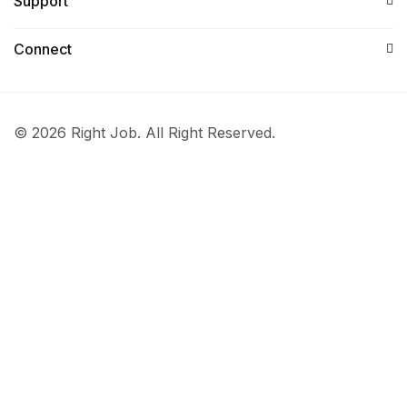
Support
Connect​
© 2026 Right Job. All Right Reserved.