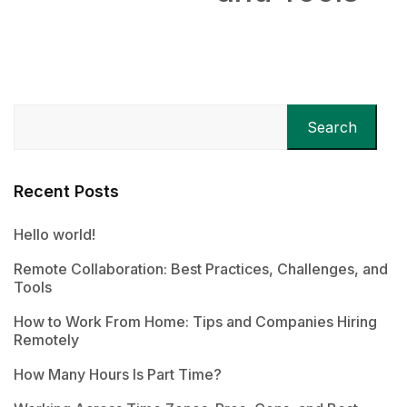
Search
Recent Posts
Hello world!
Remote Collaboration: Best Practices, Challenges, and
Tools
How to Work From Home: Tips and Companies Hiring
Remotely
How Many Hours Is Part Time?