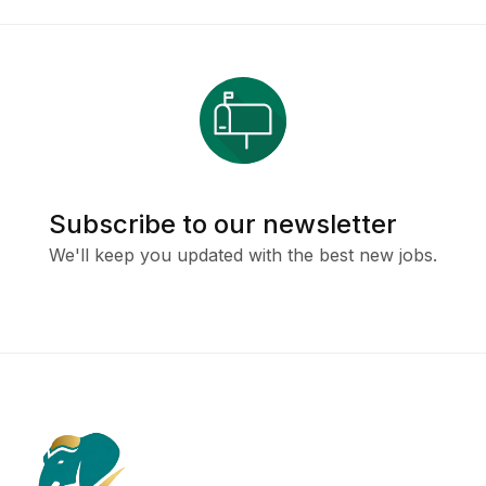
Subscribe to our newsletter
We'll keep you updated with the best new jobs.