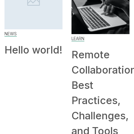
NEWS
LEARN
Hello world!
Remote
Collaboratio
Best
Practices,
Challenges,
and Tools