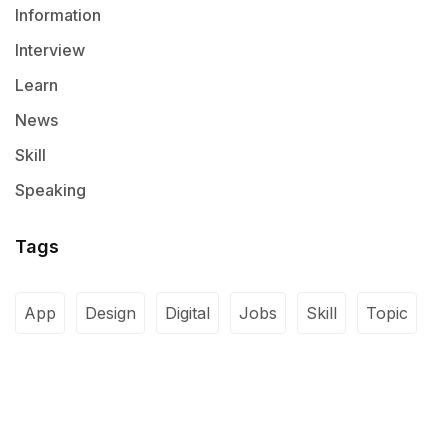
Information
Interview
Learn
News
Skill
Speaking
Tags
App
Design
Digital
Jobs
Skill
Topic