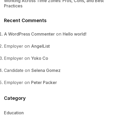
Working Across Time Zones: Pros, Cons, and Best
Practices
Recent Comments
A WordPress Commenter
on
Hello world!
Employer
on
AngelList
Employer
on
Yoko Co
Candidate
on
Selena Gomez
Employer
on
Peter Packer
Category
Education