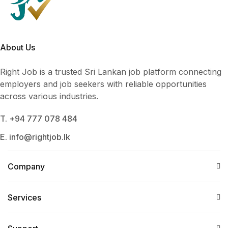
About Us
Right Job is a trusted Sri Lankan job platform connecting
employers and job seekers with reliable opportunities
across various industries.
T. +94 777 078 484
E. info@rightjob.lk
Company
Services​