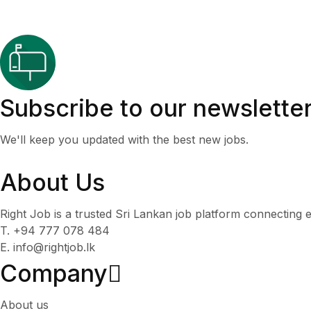
Subscribe to our newslette
We'll keep you updated with the best new jobs.
About Us
Right Job is a trusted Sri Lankan job platform connecting e
T. +94 777 078 484
E. info@rightjob.lk
Company
About us