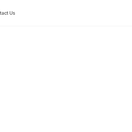
tact Us