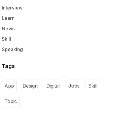
Interview
Learn
News
Skill
Speaking
Tags
App
Design
Digital
Jobs
Skill
Topic