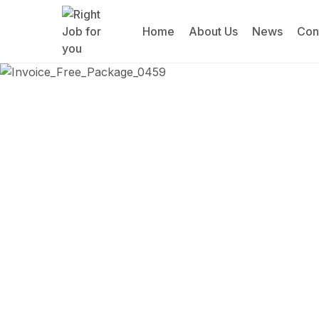
Home
About Us
News
Con