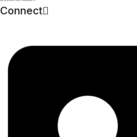
Connect​