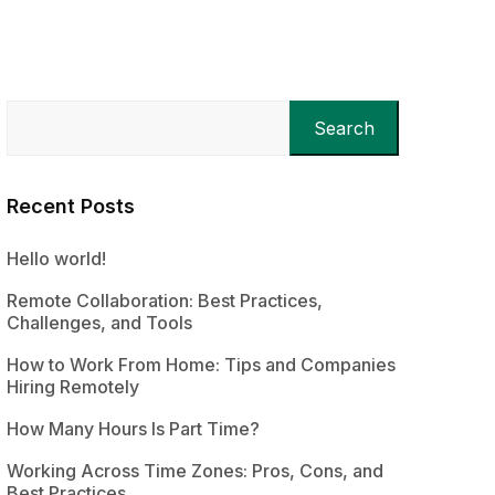
Search
Recent Posts
Hello world!
Remote Collaboration: Best Practices,
Challenges, and Tools
How to Work From Home: Tips and Companies
Hiring Remotely
How Many Hours Is Part Time?
Working Across Time Zones: Pros, Cons, and
Best Practices