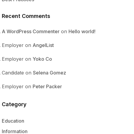
Recent Comments
A WordPress Commenter
on
Hello world!
Employer
on
AngelList
Employer
on
Yoko Co
Candidate
on
Selena Gomez
Employer
on
Peter Packer
Category
Education
Information