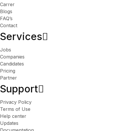
Carrer
Blogs
FAQ’s
Contact
Services​
Jobs
Companies
Candidates
Pricing
Partner
Support
Privacy Policy
Terms of Use
Help center
Updates
Documentation