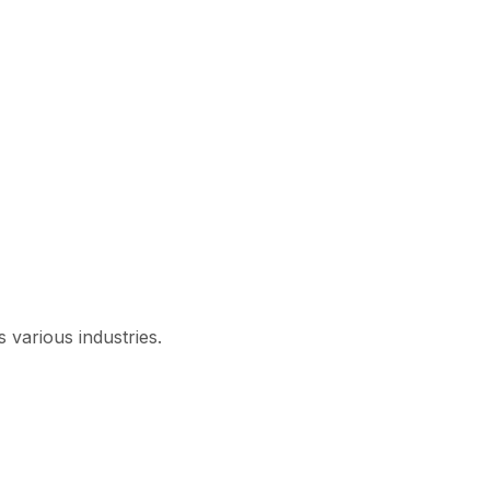
 various industries.