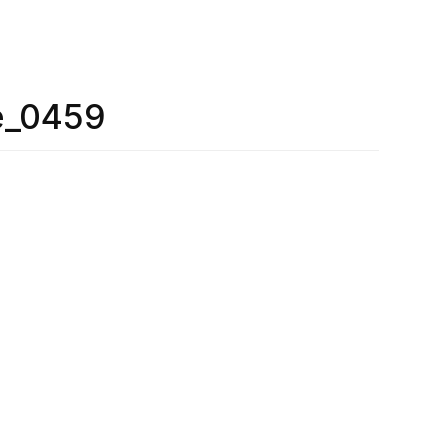
e_0459