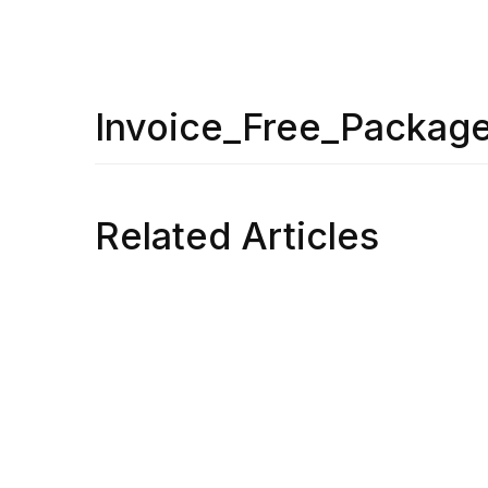
Invoice_Free_Packag
Related Articles