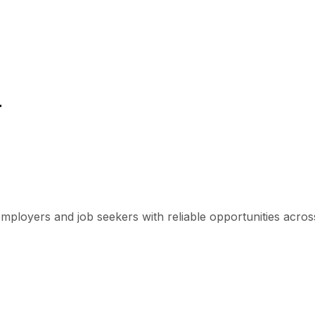
r
mployers and job seekers with reliable opportunities across