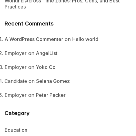
Working Across Time Zones: Pros, Cons, and Best
Practices
Recent Comments
A WordPress Commenter
on
Hello world!
Employer
on
AngelList
Employer
on
Yoko Co
Candidate
on
Selena Gomez
Employer
on
Peter Packer
Category
Education