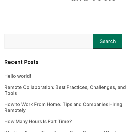
Search
Recent Posts
Hello world!
Remote Collaboration: Best Practices, Challenges, and
Tools
How to Work From Home: Tips and Companies Hiring
Remotely
How Many Hours Is Part Time?