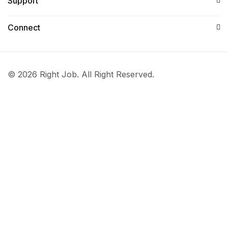
Support
Connect​
© 2026 Right Job. All Right Reserved.