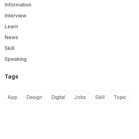
Information
Interview
Learn
News
Skill
Speaking
Tags
App
Design
Digital
Jobs
Skill
Topic