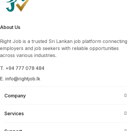
About Us
Right Job is a trusted Sri Lankan job platform connecting
employers and job seekers with reliable opportunities
across various industries.
T. +94 777 078 484
E. info@rightjob.lk
Company
Services​