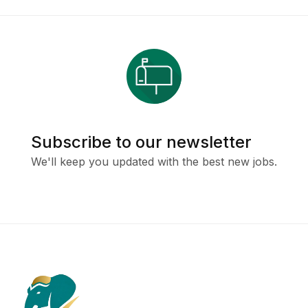
Subscribe to our newsletter
We'll keep you updated with the best new jobs.