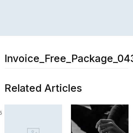
Invoice_Free_Package_04
Related Articles
SKILL