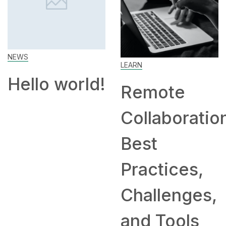
Ho
Wo
Ho
LEARN
an
lo world!
Remote
Co
Collaboration:
Hir
Best
Re
Practices,
Challenges,
and Tools