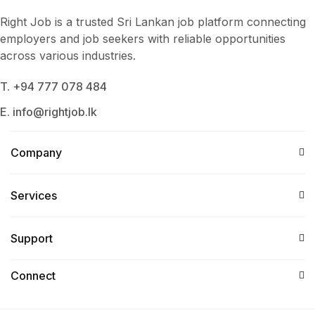
Right Job is a trusted Sri Lankan job platform connecting
employers and job seekers with reliable opportunities
across various industries.
T. +94 777 078 484
E. info@rightjob.lk
Company
Services​
Support
Connect​