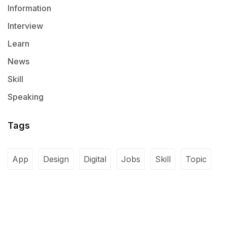
Information
Interview
Learn
News
Skill
Speaking
Tags
App
Design
Digital
Jobs
Skill
Topic