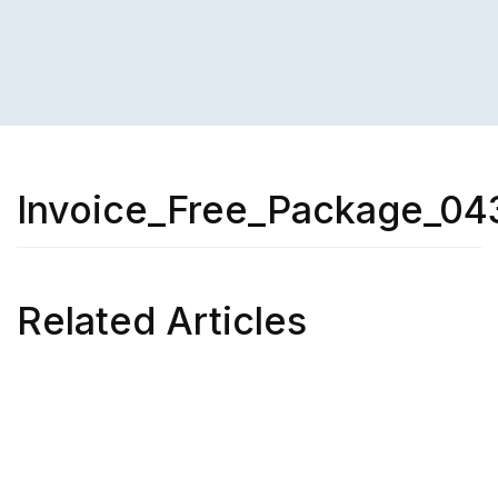
Invoice_Free_Package_04
Related Articles