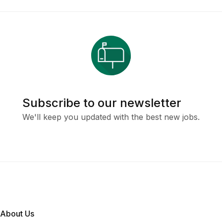
Subscribe to our newsletter
We'll keep you updated with the best new jobs.
About Us