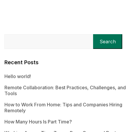
Search
Recent Posts
Hello world!
Remote Collaboration: Best Practices, Challenges, and
Tools
How to Work From Home: Tips and Companies Hiring
Remotely
How Many Hours Is Part Time?