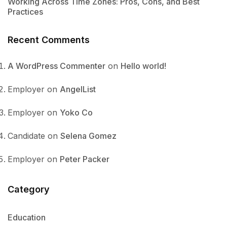
Working Across Time Zones: Pros, Cons, and Best
Practices
Recent Comments
A WordPress Commenter
on
Hello world!
Employer
on
AngelList
Employer
on
Yoko Co
Candidate
on
Selena Gomez
Employer
on
Peter Packer
Category
Education