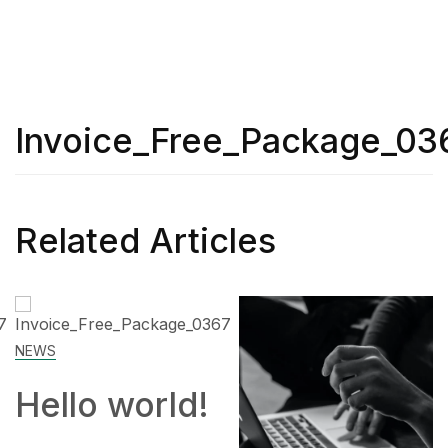
Invoice_Free_Package_03
Related Articles
SKILL
ld!
How to