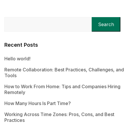
Search
Recent Posts
Hello world!
Remote Collaboration: Best Practices, Challenges, and
Tools
How to Work From Home: Tips and Companies Hiring
Remotely
How Many Hours Is Part Time?
Working Across Time Zones: Pros, Cons, and Best
Practices