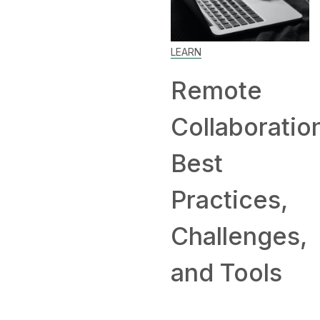
Work Fr
Home: Ti
LEARN
and
Remote
Compani
Collaboration:
Hiring
Best
Remotely
Practices,
Challenges,
and Tools