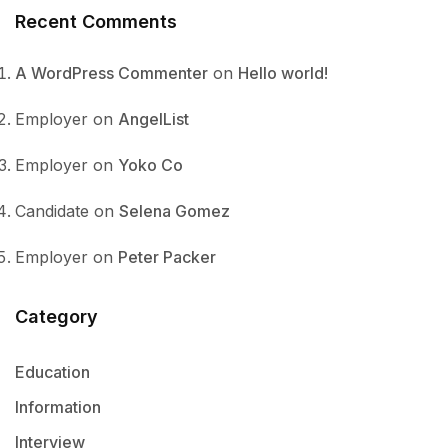
Recent Comments
A WordPress Commenter
on
Hello world!
Employer
on
AngelList
Employer
on
Yoko Co
Candidate
on
Selena Gomez
Employer
on
Peter Packer
Category
Education
Information
Interview