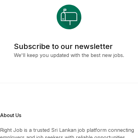
Subscribe to our newsletter
We'll keep you updated with the best new jobs.
About Us
Right Job is a trusted Sri Lankan job platform connecting
employers and job seekers with reliable opportunities