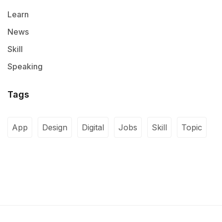
Learn
News
Skill
Speaking
Tags
App
Design
Digital
Jobs
Skill
Topic