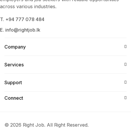
across various industries.
T. +94 777 078 484
E. info@rightjob.lk
Company
Services​
Support
Connect​
© 2026 Right Job. All Right Reserved.