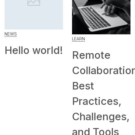
H
EWS
LEARN
ello world!
Remote
Collaboration:
H
Best
Practices,
Challenges,
and Tools