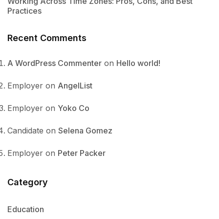
Working Across Time Zones: Pros, Cons, and Best
Practices
Recent Comments
A WordPress Commenter
on
Hello world!
Employer
on
AngelList
Employer
on
Yoko Co
Candidate
on
Selena Gomez
Employer
on
Peter Packer
Category
Education