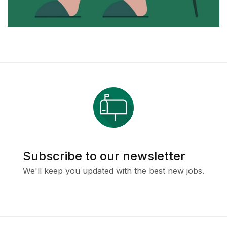
Subscribe to our newsletter
We'll keep you updated with the best new jobs.