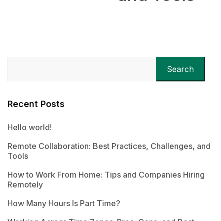
Search
Recent Posts
Hello world!
Remote Collaboration: Best Practices, Challenges, and
Tools
How to Work From Home: Tips and Companies Hiring
Remotely
How Many Hours Is Part Time?