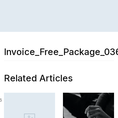
Invoice_Free_Package_03
Related Articles
SK