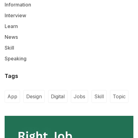
Information
Interview
Learn
News
Skill
Speaking
Tags
App
Design
Digital
Jobs
Skill
Topic