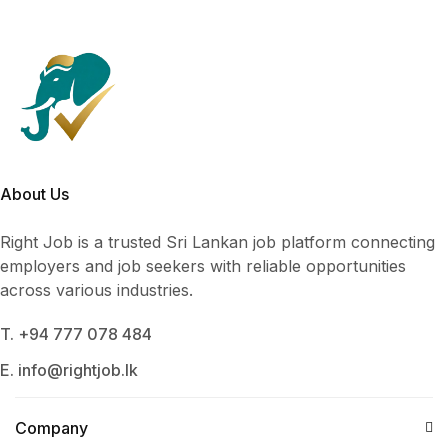
About Us
Right Job is a trusted Sri Lankan job platform connecting
employers and job seekers with reliable opportunities
across various industries.
T. +94 777 078 484
E. info@rightjob.lk
Company