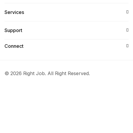
Services​
Support
Connect​
© 2026 Right Job. All Right Reserved.