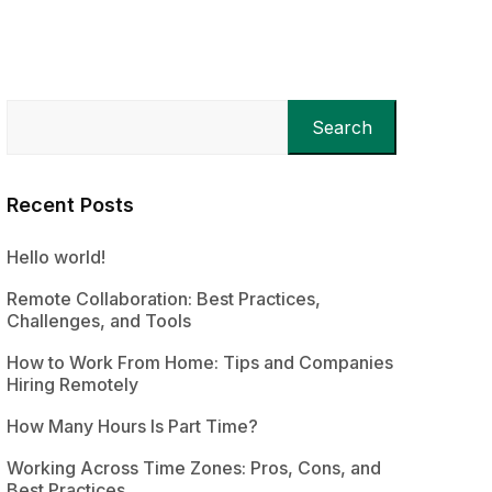
Search
Recent Posts
Hello world!
Remote Collaboration: Best Practices,
Challenges, and Tools
How to Work From Home: Tips and Companies
Hiring Remotely
How Many Hours Is Part Time?
Working Across Time Zones: Pros, Cons, and
Best Practices