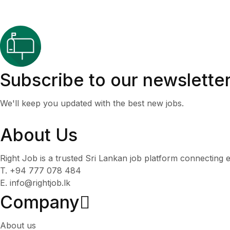
Subscribe to our newslette
We'll keep you updated with the best new jobs.
About Us
Right Job is a trusted Sri Lankan job platform connecting e
T. +94 777 078 484
E. info@rightjob.lk
Company
About us