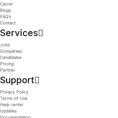
Carrer
Blogs
FAQ’s
Contact
Services​
Jobs
Companies
Candidates
Pricing
Partner
Support
Privacy Policy
Terms of Use
Help center
Updates
Documentation