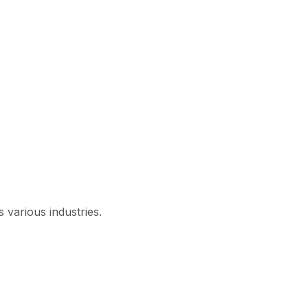
 various industries.