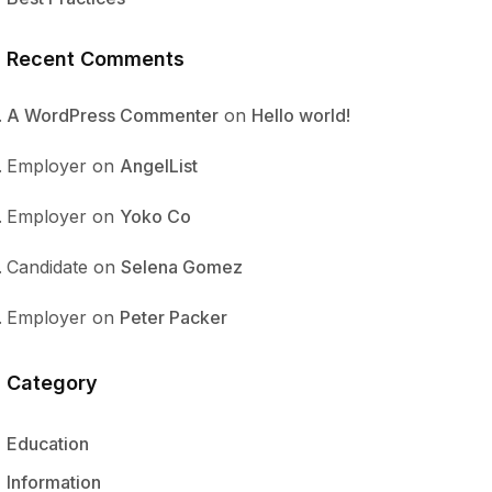
Recent Comments
A WordPress Commenter
on
Hello world!
Employer
on
AngelList
Employer
on
Yoko Co
Candidate
on
Selena Gomez
Employer
on
Peter Packer
Category
Education
Information