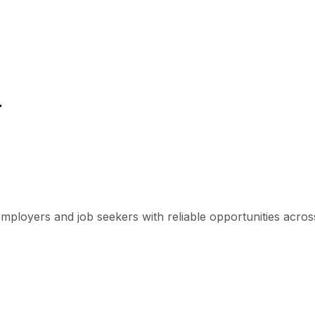
r
mployers and job seekers with reliable opportunities across