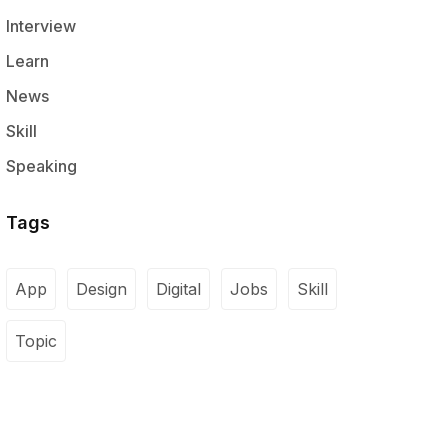
Interview
Learn
News
Skill
Speaking
Tags
App
Design
Digital
Jobs
Skill
Topic