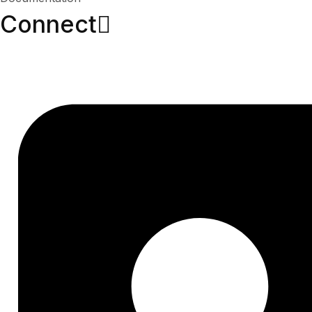
Connect​