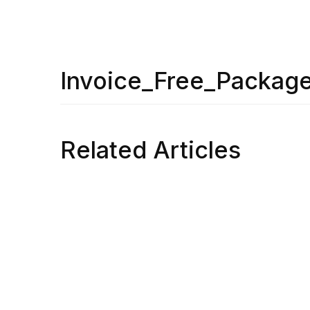
Invoice_Free_Packag
Related Articles