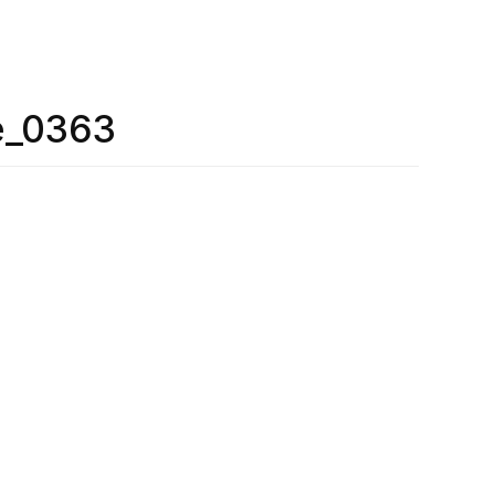
e_0363