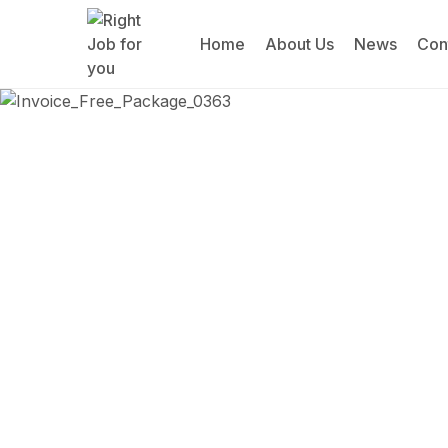
Home
About Us
News
Con