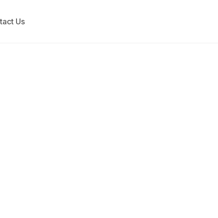
tact Us