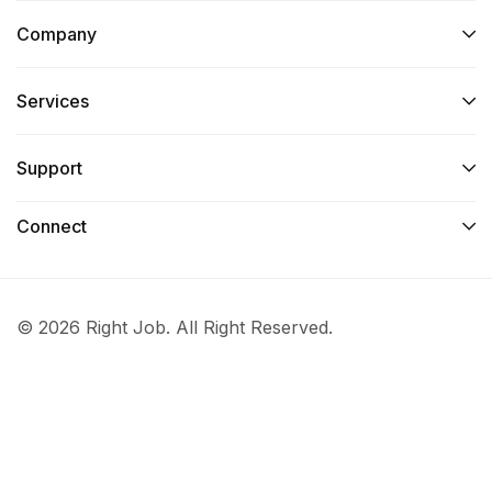
Company
Services​
Support
Connect​
© 2026 Right Job. All Right Reserved.