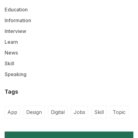
Education
Information
Interview
Learn
News
Skill
Speaking
Tags
App
Design
Digital
Jobs
Skill
Topic