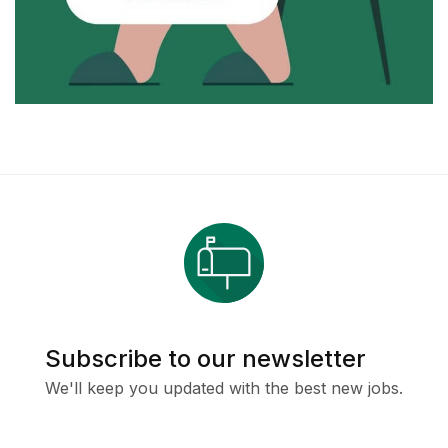
Subscribe to our newsletter
We'll keep you updated with the best new jobs.