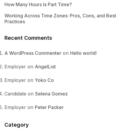
How Many Hours Is Part Time?
Working Across Time Zones: Pros, Cons, and Best
Practices
Recent Comments
A WordPress Commenter
on
Hello world!
Employer
on
AngelList
Employer
on
Yoko Co
Candidate
on
Selena Gomez
Employer
on
Peter Packer
Category