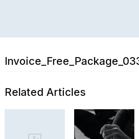
Invoice_Free_Package_03
Related Articles