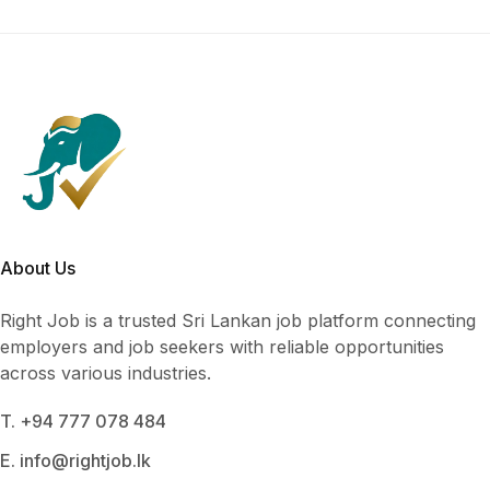
About Us
Right Job is a trusted Sri Lankan job platform connecting
employers and job seekers with reliable opportunities
across various industries.
T. +94 777 078 484
E. info@rightjob.lk