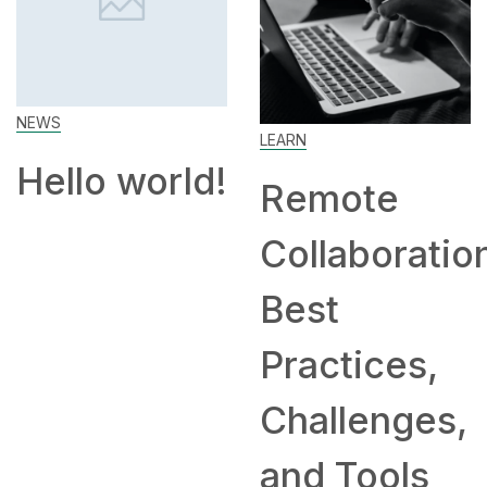
LEARN
SKILL
d!
Remote
How to
Collaboration:
Work Fro
Best
Home: Tip
Practices,
and
Challenges,
Companie
and Tools
Hiring