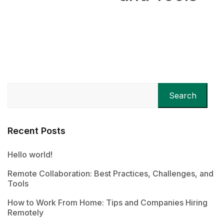
Remotely
Search
Recent Posts
Hello world!
Remote Collaboration: Best Practices, Challenges, and
Tools
How to Work From Home: Tips and Companies Hiring
Remotely