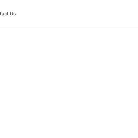
tact Us