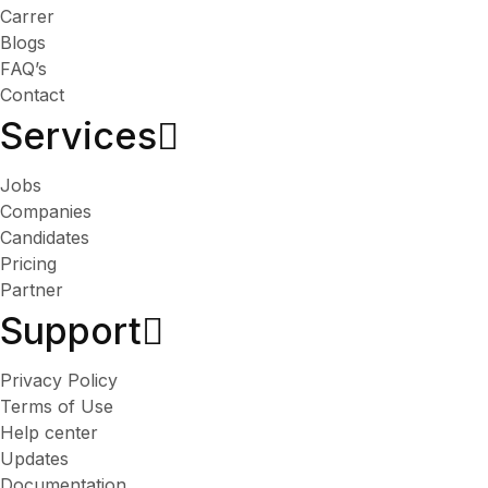
Carrer
Blogs
FAQ’s
Contact
Services​
Jobs
Companies
Candidates
Pricing
Partner
Support
Privacy Policy
Terms of Use
Help center
Updates
Documentation