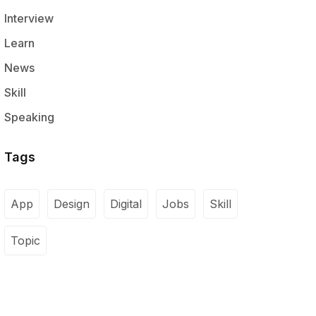
Interview
Learn
News
Skill
Speaking
Tags
App
Design
Digital
Jobs
Skill
Topic