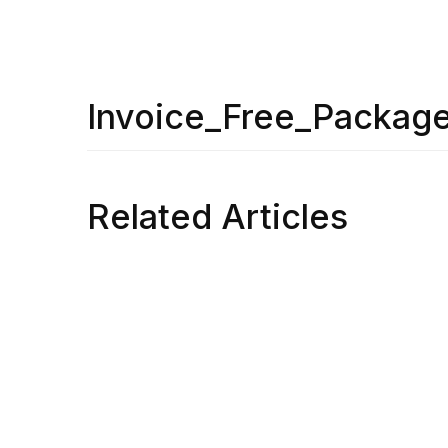
Invoice_Free_Packag
Related Articles