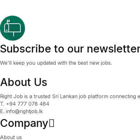
Subscribe to our newslette
We'll keep you updated with the best new jobs.
About Us
Right Job is a trusted Sri Lankan job platform connecting e
T. +94 777 078 484
E. info@rightjob.lk
Company
About us