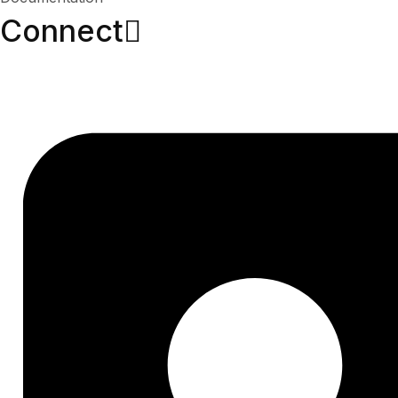
Connect​