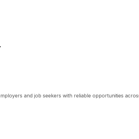
r
mployers and job seekers with reliable opportunities across