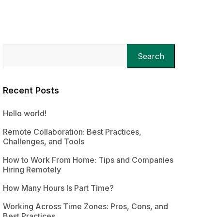
Search
Recent Posts
Hello world!
Remote Collaboration: Best Practices,
Challenges, and Tools
How to Work From Home: Tips and Companies
Hiring Remotely
How Many Hours Is Part Time?
Working Across Time Zones: Pros, Cons, and
Best Practices