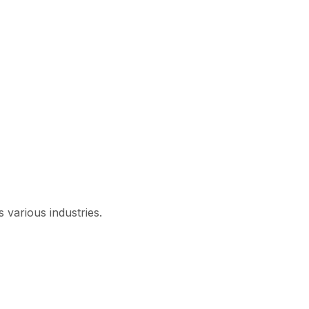
 various industries.