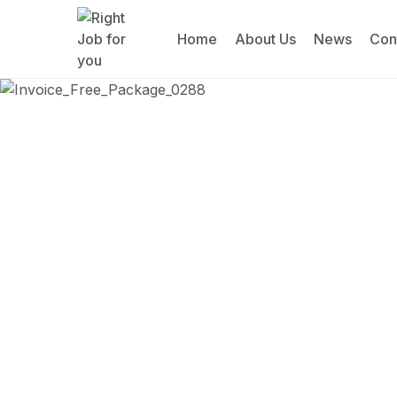
Home
About Us
News
Con