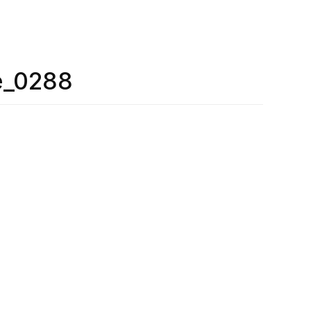
e_0288