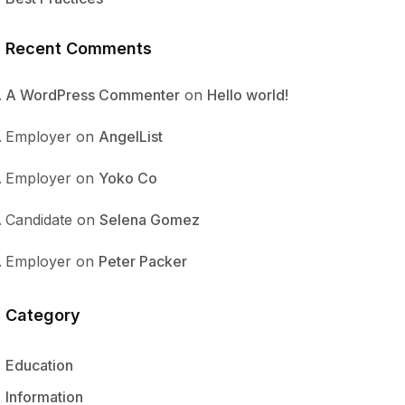
Recent Comments
A WordPress Commenter
on
Hello world!
Employer
on
AngelList
Employer
on
Yoko Co
Candidate
on
Selena Gomez
Employer
on
Peter Packer
Category
Education
Information