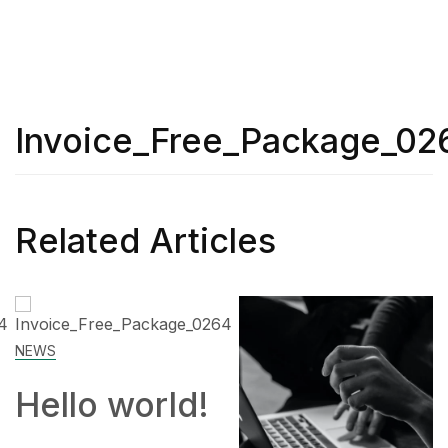
Invoice_Free_Package_02
Related Articles
SKILL
 world!
How 