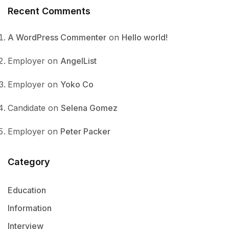
Recent Comments
A WordPress Commenter
on
Hello world!
Employer
on
AngelList
Employer
on
Yoko Co
Candidate
on
Selena Gomez
Employer
on
Peter Packer
Category
Education
Information
Interview