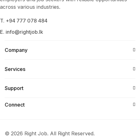
across various industries.
T. +94 777 078 484
E. info@rightjob.lk
Company
Services​
Support
Connect​
© 2026 Right Job. All Right Reserved.