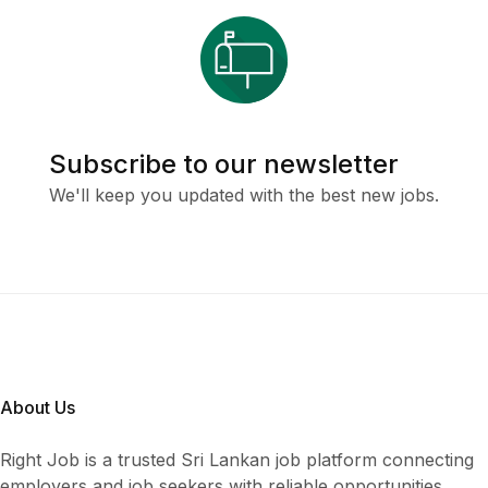
Subscribe to our newsletter
We'll keep you updated with the best new jobs.
About Us
Right Job is a trusted Sri Lankan job platform connecting
employers and job seekers with reliable opportunities