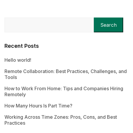
Search
Recent Posts
Hello world!
Remote Collaboration: Best Practices, Challenges, and
Tools
How to Work From Home: Tips and Companies Hiring
Remotely
How Many Hours Is Part Time?
Working Across Time Zones: Pros, Cons, and Best
Practices