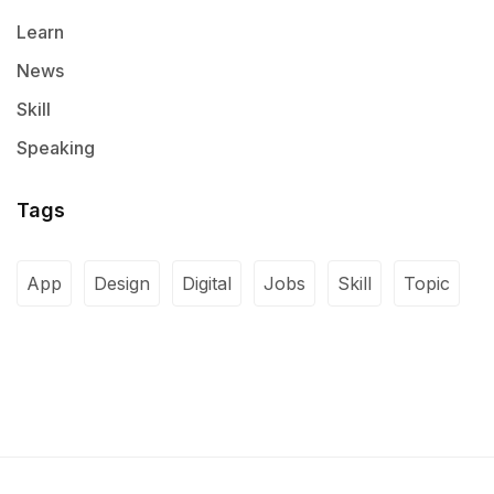
Learn
News
Skill
Speaking
Tags
App
Design
Digital
Jobs
Skill
Topic