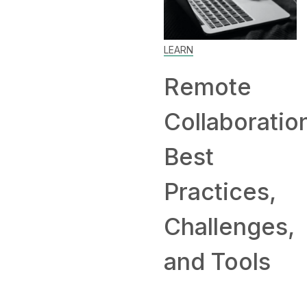
Work
Home
LEARN
and
Remote
Comp
Collaboration:
Hirin
Best
Remo
Practices,
Challenges,
and Tools