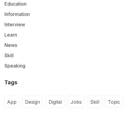
Education
Information
Interview
Learn
News
Skill
Speaking
Tags
App
Design
Digital
Jobs
Skill
Topic