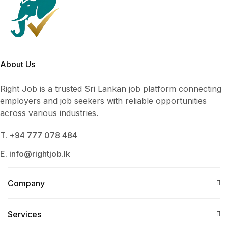
About Us
Right Job is a trusted Sri Lankan job platform connecting
employers and job seekers with reliable opportunities
across various industries.
T. +94 777 078 484
E. info@rightjob.lk
Company
Services​