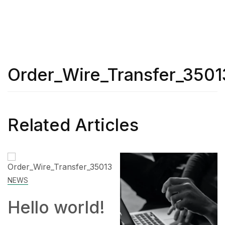
Order_Wire_Transfer_3501
Related Articles
ld!