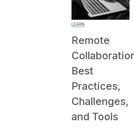
LEARN
SKILL
Remote
How to
Collaboration:
Work Fr
Best
Home: Ti
Practices,
and
Challenges,
Compani
and Tools
Hiring
Remotely