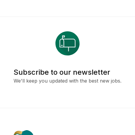
Subscribe to our newsletter
We'll keep you updated with the best new jobs.