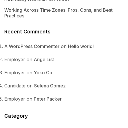
Working Across Time Zones: Pros, Cons, and Best
Practices
Recent Comments
A WordPress Commenter
on
Hello world!
Employer
on
AngelList
Employer
on
Yoko Co
Candidate
on
Selena Gomez
Employer
on
Peter Packer
Category