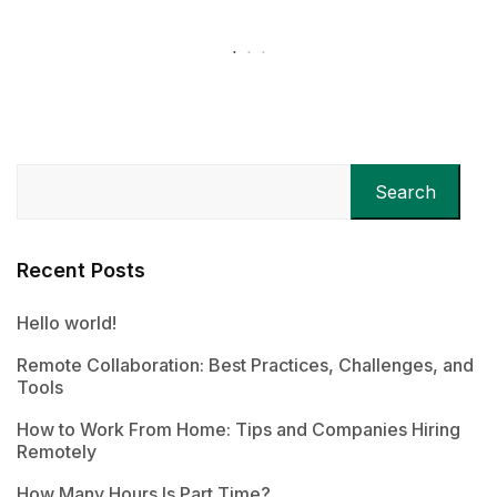
Search
Recent Posts
Hello world!
Remote Collaboration: Best Practices, Challenges, and
Tools
How to Work From Home: Tips and Companies Hiring
Remotely
How Many Hours Is Part Time?