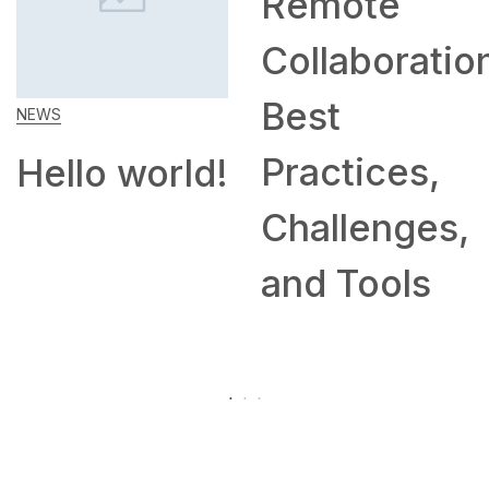
Remote
Collaboratio
Best
NEWS
Practices,
Hello world!
Challenges,
and Tools