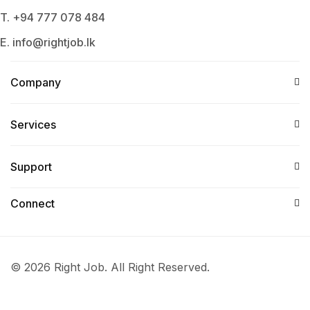
T. +94 777 078 484
E. info@rightjob.lk
Company
Services​
Support
Connect​
© 2026 Right Job. All Right Reserved.