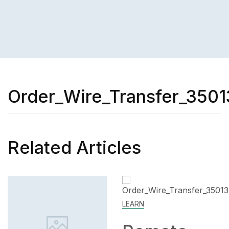
Order_Wire_Transfer_3501
Related Articles
LEARN