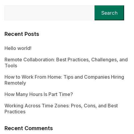
Search
Recent Posts
Hello world!
Remote Collaboration: Best Practices, Challenges, and
Tools
How to Work From Home: Tips and Companies Hiring
Remotely
How Many Hours Is Part Time?
Working Across Time Zones: Pros, Cons, and Best
Practices
Recent Comments