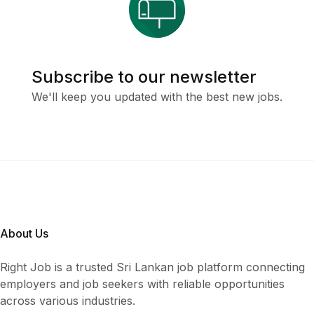
Subscribe to our newsletter
We'll keep you updated with the best new jobs.
About Us
Right Job is a trusted Sri Lankan job platform connecting
employers and job seekers with reliable opportunities
across various industries.