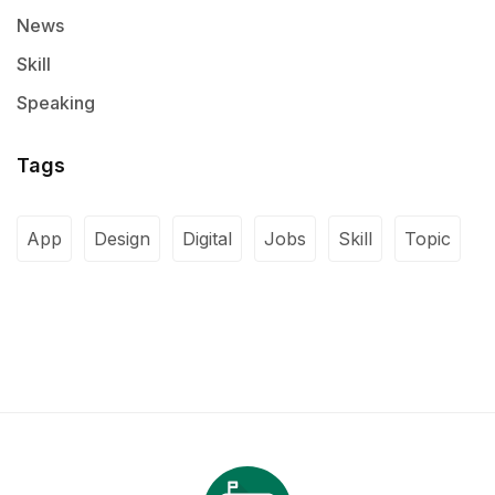
News
Skill
Speaking
Tags
App
Design
Digital
Jobs
Skill
Topic