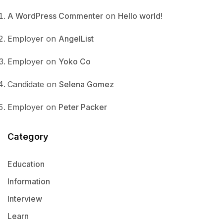
A WordPress Commenter
on
Hello world!
Employer
on
AngelList
Employer
on
Yoko Co
Candidate
on
Selena Gomez
Employer
on
Peter Packer
Category
Education
Information
Interview
Learn