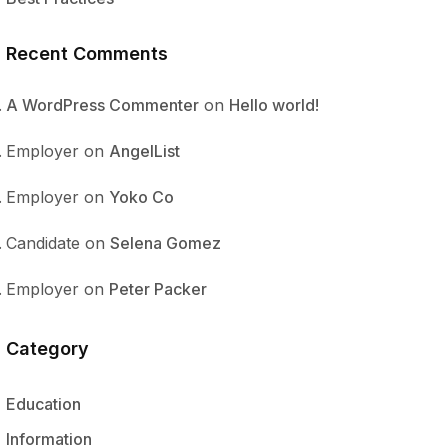
Recent Comments
A WordPress Commenter
on
Hello world!
Employer
on
AngelList
Employer
on
Yoko Co
Candidate
on
Selena Gomez
Employer
on
Peter Packer
Category
Education
Information