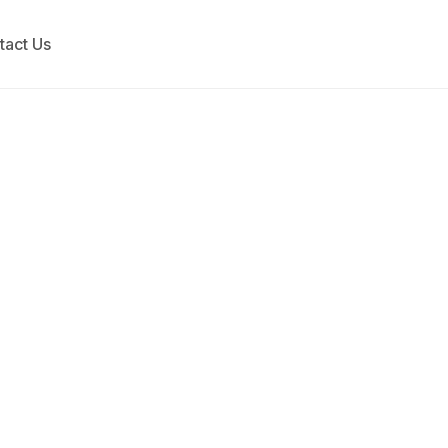
tact Us