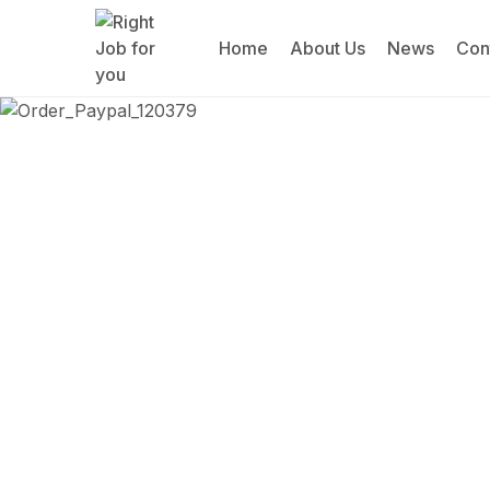
Home
About Us
News
Con