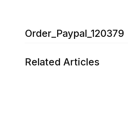
Order_Paypal_120379
Related Articles