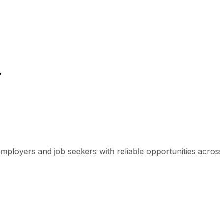
r
mployers and job seekers with reliable opportunities across