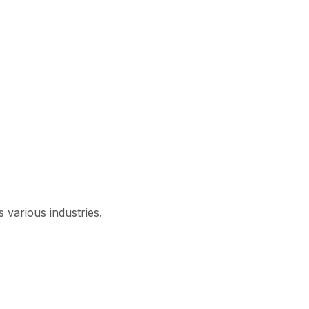
 various industries.