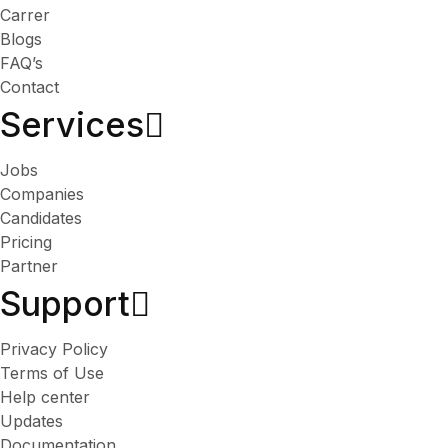
Carrer
Blogs
FAQ’s
Contact
Services​
Jobs
Companies
Candidates
Pricing
Partner
Support
Privacy Policy
Terms of Use
Help center
Updates
Documentation