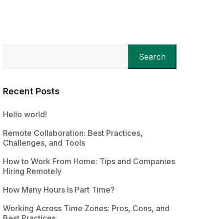
Search
Recent Posts
Hello world!
Remote Collaboration: Best Practices,
Challenges, and Tools
How to Work From Home: Tips and Companies
Hiring Remotely
How Many Hours Is Part Time?
Working Across Time Zones: Pros, Cons, and
Best Practices