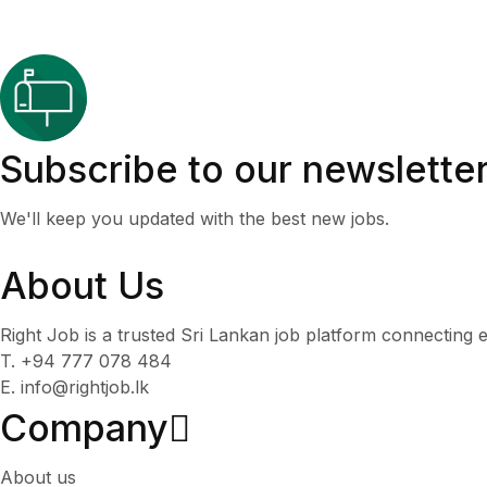
Subscribe to our newslette
We'll keep you updated with the best new jobs.
About Us
Right Job is a trusted Sri Lankan job platform connecting e
T. +94 777 078 484
E. info@rightjob.lk
Company
About us