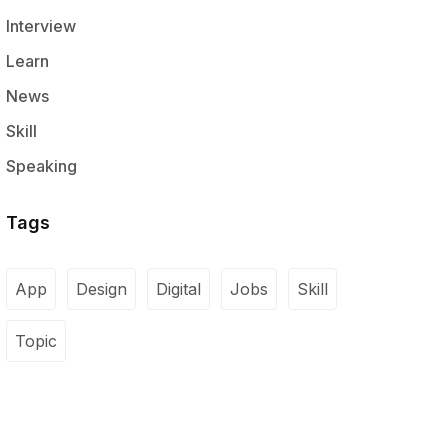
Interview
Learn
News
Skill
Speaking
Tags
App
Design
Digital
Jobs
Skill
Topic