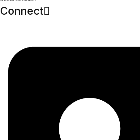
Connect​