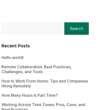
Search
Recent Posts
Hello world!
Remote Collaboration: Best Practices,
Challenges, and Tools
How to Work From Home: Tips and Companies
Hiring Remotely
How Many Hours Is Part Time?
Working Across Time Zones: Pros, Cons, and
Best Practices