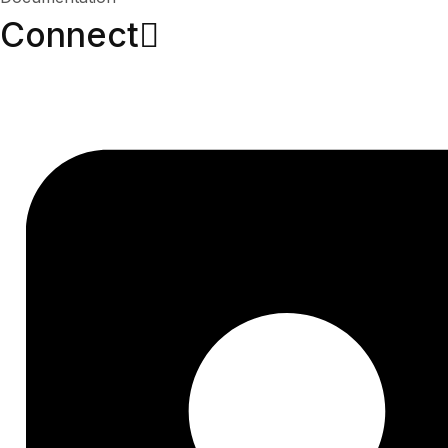
Connect​