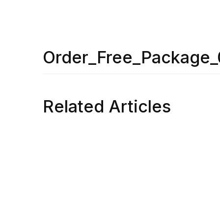
Order_Free_Package
Related Articles