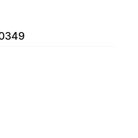
_0349