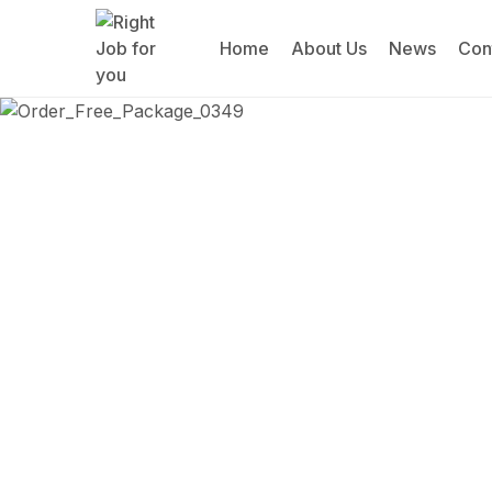
Home
About Us
News
Con