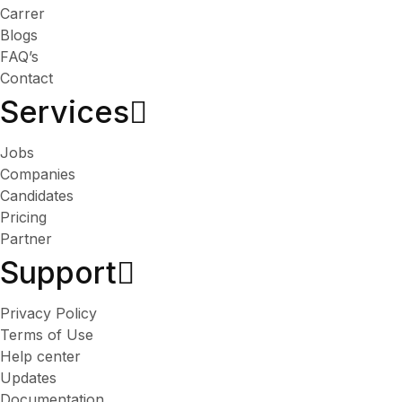
Carrer
Blogs
FAQ’s
Contact
Services​
Jobs
Companies
Candidates
Pricing
Partner
Support
Privacy Policy
Terms of Use
Help center
Updates
Documentation