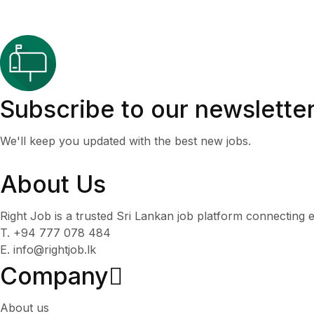
Subscribe to our newslette
We'll keep you updated with the best new jobs.
About Us
Right Job is a trusted Sri Lankan job platform connecting e
T. +94 777 078 484
E. info@rightjob.lk
Company
About us