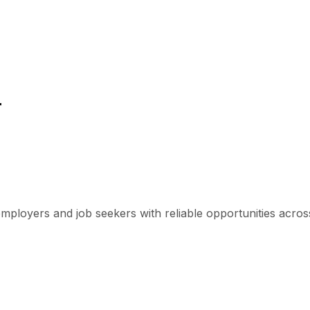
r
mployers and job seekers with reliable opportunities across