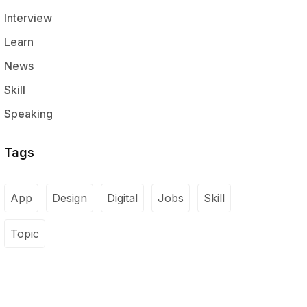
Interview
Learn
News
Skill
Speaking
Tags
App
Design
Digital
Jobs
Skill
Topic