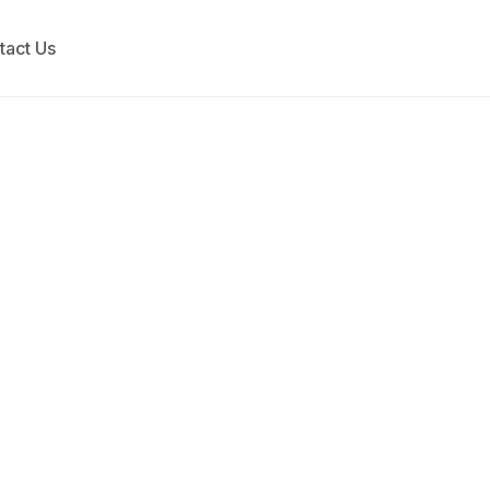
tact Us