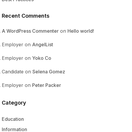
Recent Comments
A WordPress Commenter
on
Hello world!
Employer
on
AngelList
Employer
on
Yoko Co
Candidate
on
Selena Gomez
Employer
on
Peter Packer
Category
Education
Information