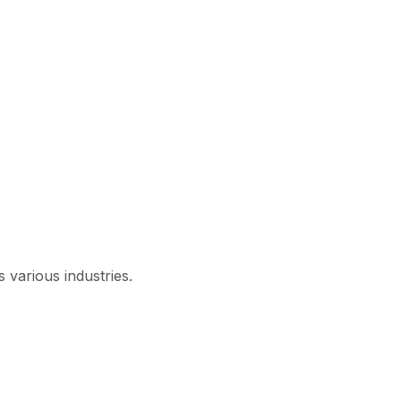
 various industries.