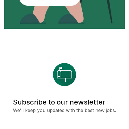
Subscribe to our newsletter
We'll keep you updated with the best new jobs.