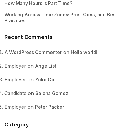
How Many Hours Is Part Time?
Working Across Time Zones: Pros, Cons, and Best
Practices
Recent Comments
A WordPress Commenter
on
Hello world!
Employer
on
AngelList
Employer
on
Yoko Co
Candidate
on
Selena Gomez
Employer
on
Peter Packer
Category