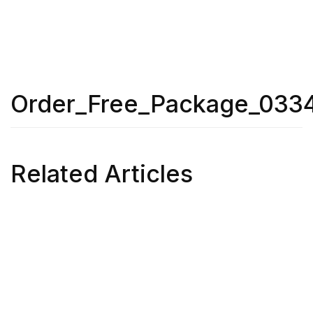
Order_Free_Package_033
Related Articles