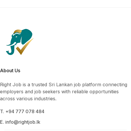
About Us
Right Job is a trusted Sri Lankan job platform connecting
employers and job seekers with reliable opportunities
across various industries.
T. +94 777 078 484
E. info@rightjob.lk