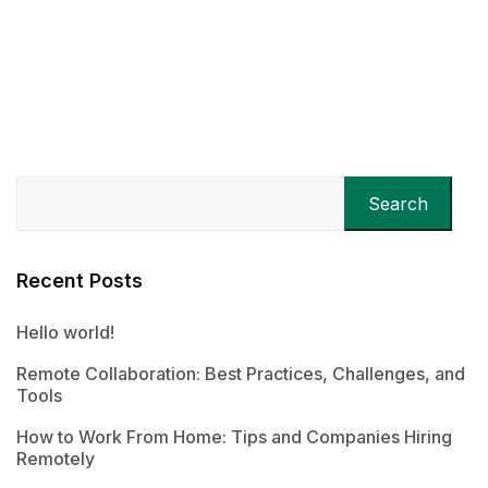
Search
Recent Posts
Hello world!
Remote Collaboration: Best Practices, Challenges, and
Tools
How to Work From Home: Tips and Companies Hiring
Remotely