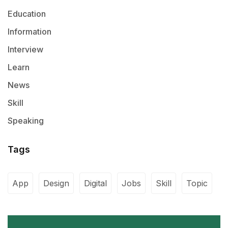
Education
Information
Interview
Learn
News
Skill
Speaking
Tags
App
Design
Digital
Jobs
Skill
Topic