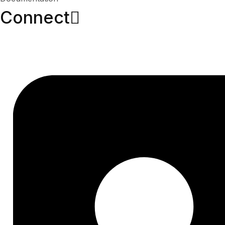
Connect​