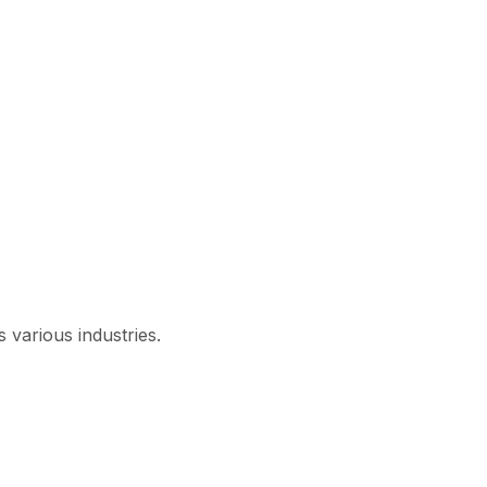
 various industries.