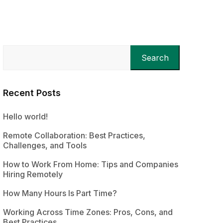
Search
Recent Posts
Hello world!
Remote Collaboration: Best Practices,
Challenges, and Tools
How to Work From Home: Tips and Companies
Hiring Remotely
How Many Hours Is Part Time?
Working Across Time Zones: Pros, Cons, and
Best Practices