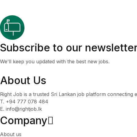
Subscribe to our newslette
We'll keep you updated with the best new jobs.
About Us
Right Job is a trusted Sri Lankan job platform connecting e
T. +94 777 078 484
E. info@rightjob.lk
Company
About us