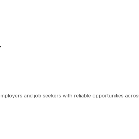
r
mployers and job seekers with reliable opportunities across