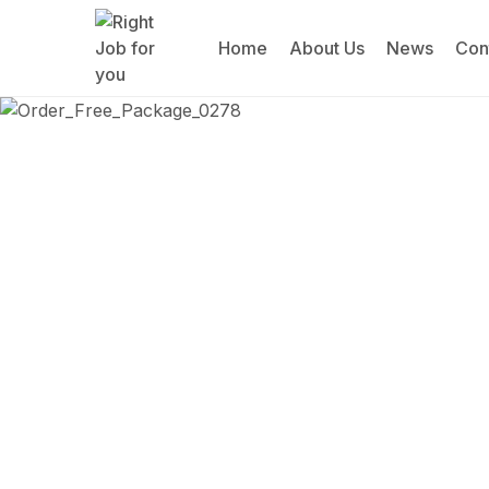
Home
About Us
News
Con