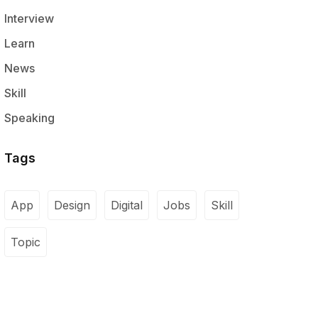
Interview
Learn
News
Skill
Speaking
Tags
App
Design
Digital
Jobs
Skill
Topic