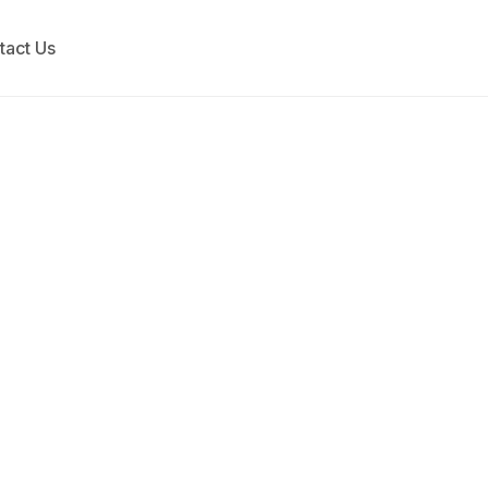
tact Us