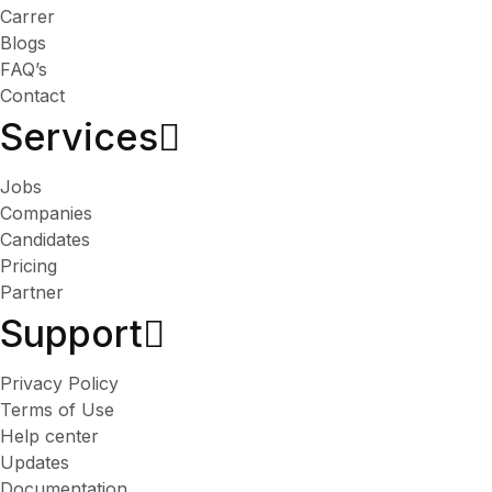
Carrer
Blogs
FAQ’s
Contact
Services​
Jobs
Companies
Candidates
Pricing
Partner
Support
Privacy Policy
Terms of Use
Help center
Updates
Documentation