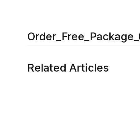
Order_Free_Package
Related Articles