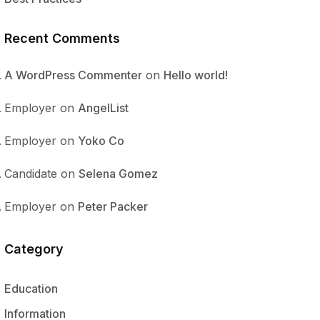
Recent Comments
A WordPress Commenter
on
Hello world!
Employer
on
AngelList
Employer
on
Yoko Co
Candidate
on
Selena Gomez
Employer
on
Peter Packer
Category
Education
Information