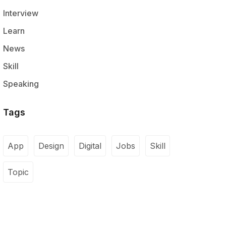
Interview
Learn
News
Skill
Speaking
Tags
App
Design
Digital
Jobs
Skill
Topic