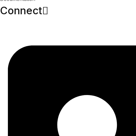
Connect​