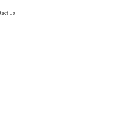
tact Us