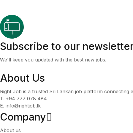
Subscribe to our newslette
We'll keep you updated with the best new jobs.
About Us
Right Job is a trusted Sri Lankan job platform connecting e
T. +94 777 078 484
E. info@rightjob.lk
Company
About us