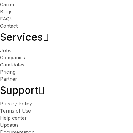
Carrer
Blogs
FAQ’s
Contact
Services​
Jobs
Companies
Candidates
Pricing
Partner
Support
Privacy Policy
Terms of Use
Help center
Updates
Documentation