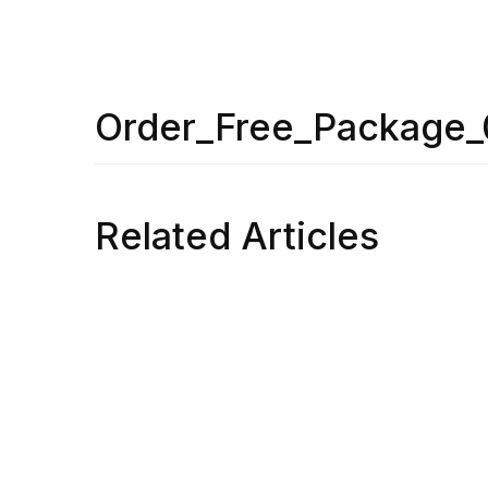
Order_Free_Package_
Related Articles