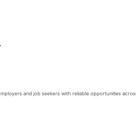
r
mployers and job seekers with reliable opportunities across