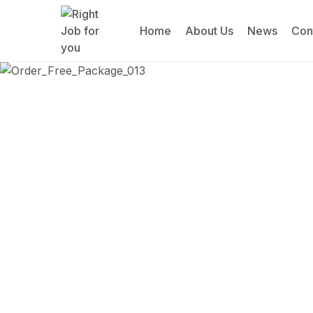
Home
About Us
News
Con