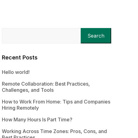
Search
Recent Posts
Hello world!
Remote Collaboration: Best Practices,
Challenges, and Tools
How to Work From Home: Tips and Companies
Hiring Remotely
How Many Hours Is Part Time?
Working Across Time Zones: Pros, Cons, and
Best Practices