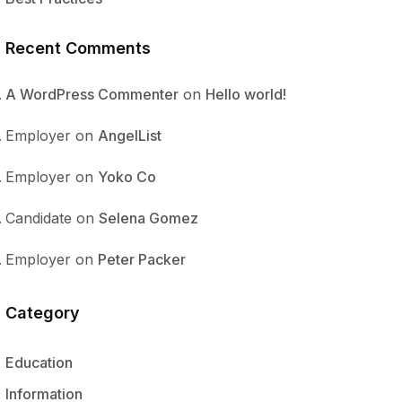
Recent Comments
A WordPress Commenter
on
Hello world!
Employer
on
AngelList
Employer
on
Yoko Co
Candidate
on
Selena Gomez
Employer
on
Peter Packer
Category
Education
Information