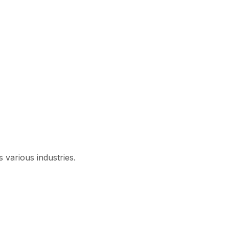
 various industries.