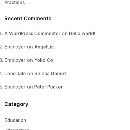
Practices
Recent Comments
A WordPress Commenter
on
Hello world!
Employer
on
AngelList
Employer
on
Yoko Co
Candidate
on
Selena Gomez
Employer
on
Peter Packer
Category
Education