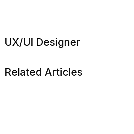
UX/UI Designer
Related Articles