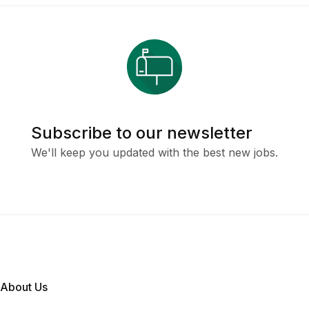
Subscribe to our newsletter
We'll keep you updated with the best new jobs.
About Us