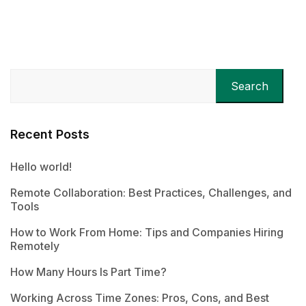
Search
Recent Posts
Hello world!
Remote Collaboration: Best Practices, Challenges, and
Tools
How to Work From Home: Tips and Companies Hiring
Remotely
How Many Hours Is Part Time?
Working Across Time Zones: Pros, Cons, and Best