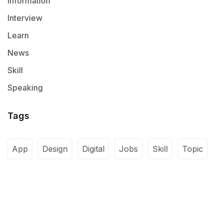
Information
Interview
Learn
News
Skill
Speaking
Tags
App
Design
Digital
Jobs
Skill
Topic