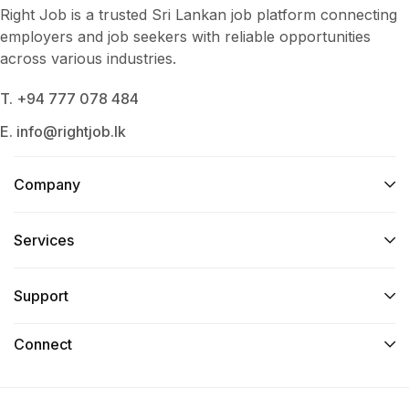
Right Job is a trusted Sri Lankan job platform connecting
employers and job seekers with reliable opportunities
across various industries.
T. +94 777 078 484
E. info@rightjob.lk
Company
Services​
Support
Connect​