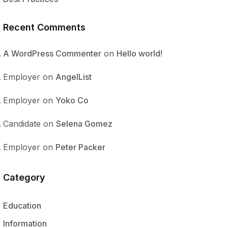
Recent Comments
A WordPress Commenter
on
Hello world!
Employer
on
AngelList
Employer
on
Yoko Co
Candidate
on
Selena Gomez
Employer
on
Peter Packer
Category
Education
Information