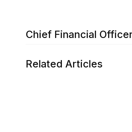
Chief Financial Office
Related Articles