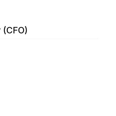
r (CFO)