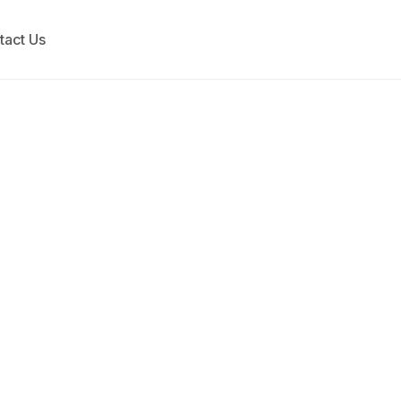
tact Us