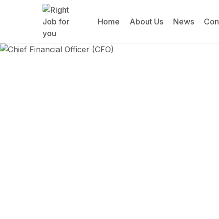
Home
About Us
News
Con