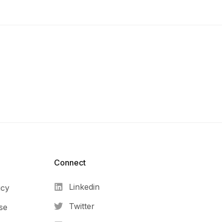
Connect​
Linkedin
icy
Twitter
se