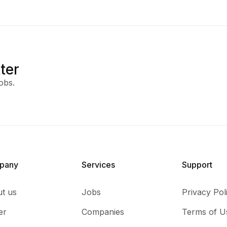
ter
obs.
pany
Services​
Support
t us
Jobs
Privacy Pol
er
Companies
Terms of U