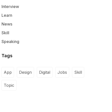
Interview
Learn
News
Skill
Speaking
Tags
App
Design
Digital
Jobs
Skill
Topic