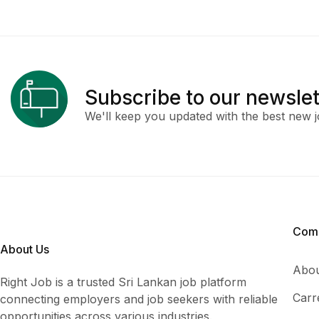
Subscribe to our newslet
We'll keep you updated with the best new j
Com
About Us
Abou
Right Job is a trusted Sri Lankan job platform
Carr
connecting employers and job seekers with reliable
opportunities across various industries.