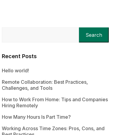
Search
Recent Posts
Hello world!
Remote Collaboration: Best Practices,
Challenges, and Tools
How to Work From Home: Tips and Companies
Hiring Remotely
How Many Hours Is Part Time?
Working Across Time Zones: Pros, Cons, and
Best Practices