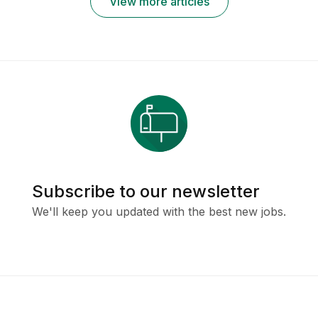
View more articles
Subscribe to our newsletter
We'll keep you updated with the best new jobs.