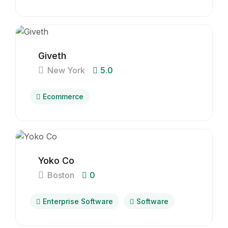
Giveth
New York
5.0
Ecommerce
Yoko Co
Boston
0
Enterprise Software
Software