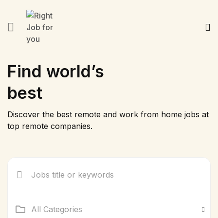
Find world’s
best
Discover the best remote and work from home jobs at
top remote companies.
All Categories