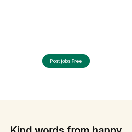
EMPLOYERS
Hire remotely
Find out why over 3 million employers trust Civi
to deliver qualified applicants
Post jobs Free
Kind words from happy