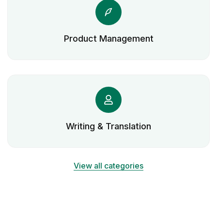
Product Management
Writing & Translation
View all categories