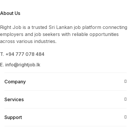
About Us
Right Job is a trusted Sri Lankan job platform connecting
employers and job seekers with reliable opportunities
across various industries.
T. +94 777 078 484
E. info@rightjob.lk
Company
Services​
Support