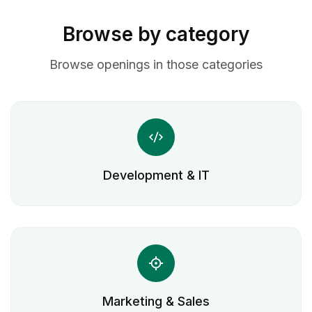
Browse by category
Browse openings in those categories
Development & IT
Marketing & Sales