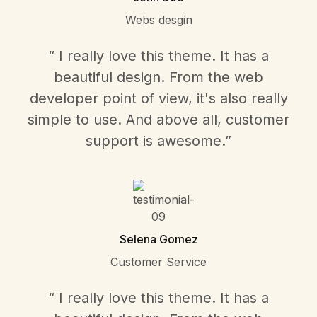
Webs desgin
“ I really love this theme. It has a
beautiful design. From the web
developer point of view, it's also really
simple to use. And above all, customer
support is awesome.”
Selena Gomez
Customer Service
“ I really love this theme. It has a