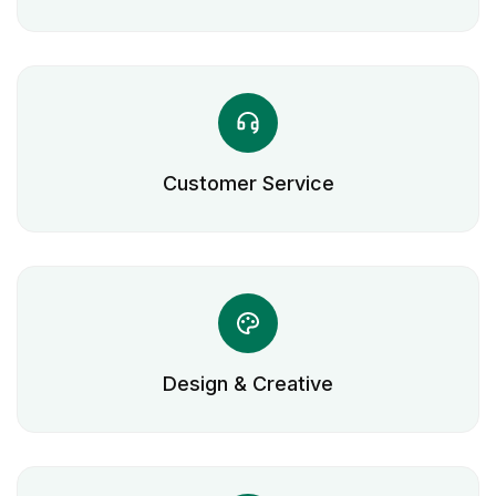
Customer Service
Design & Creative