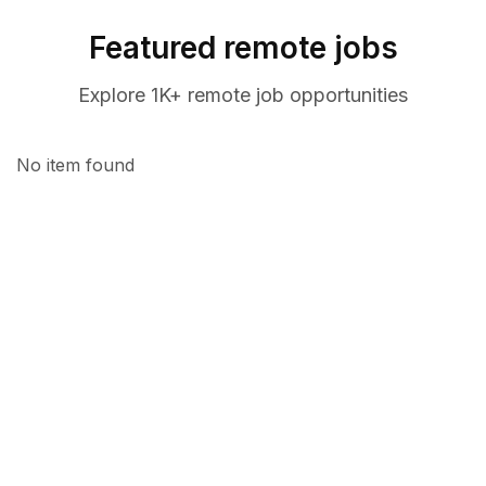
Featured remote jobs
Explore 1K+ remote job opportunities
No item found
CANDIDATE
Find your dream