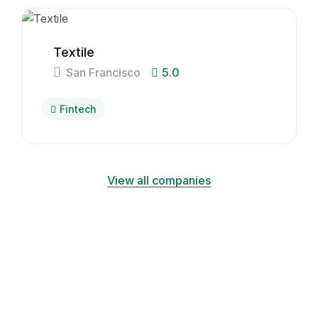
Textile
San Francisco
5.0
Fintech
View all companies