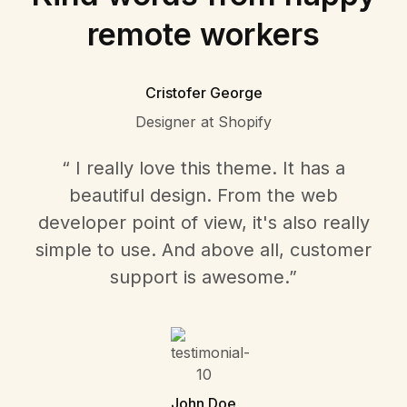
remote workers
Cristofer George
Designer at Shopify
“ I really love this theme. It has a
beautiful design. From the web
developer point of view, it's also really
simple to use. And above all, customer
support is awesome.”
John Doe