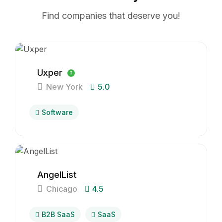
Find companies that deserve you!
Uxper
New York
5.0
Software
AngelList
Chicago
4.5
B2B SaaS
SaaS