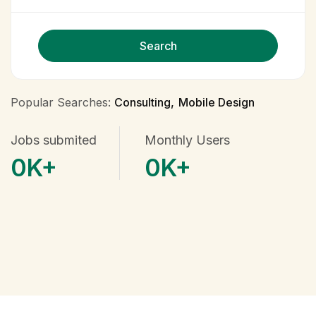
Search
Popular Searches:
Consulting
Mobile Design
Jobs submited
Monthly Users
0
K+
0
K+