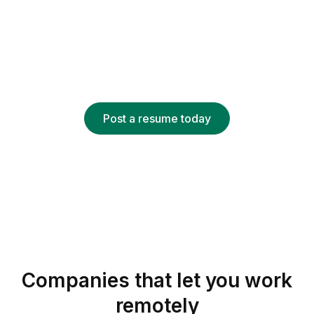
job
Recruiters looking for remote talent can find your
resume based on keywords, job titles, skills and
more.
Post a resume today
Companies that let you work
remotely