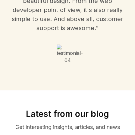
beautiful design. From the web
developer point of view, it's also really
simple to use. And above all, customer
support is awesome.”
Latest from our blog
Get interesting insights, articles, and news