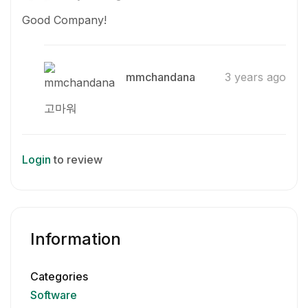
Good Company!
mmchandana
3 years ago
고마워
Login
to review
Information
Categories
Software