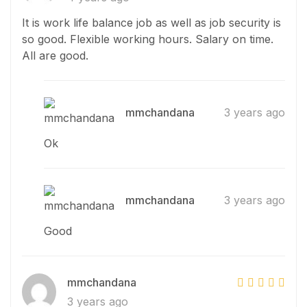
It is work life balance job as well as job security is
so good. Flexible working hours. Salary on time.
All are good.
mmchandana
3 years ago
Ok
mmchandana
3 years ago
Good
mmchandana
3 years ago