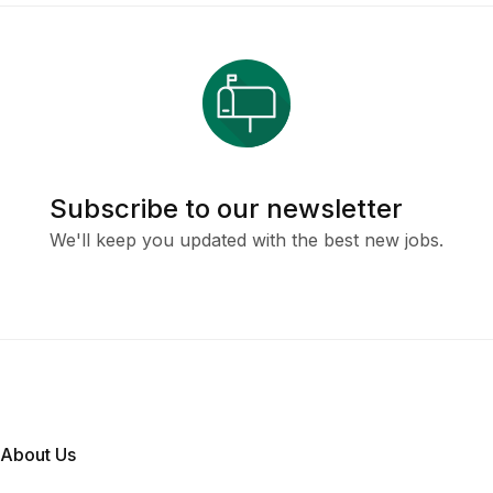
Subscribe to our newsletter
We'll keep you updated with the best new jobs.
About Us