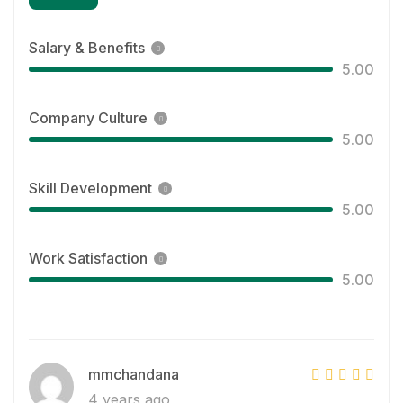
Salary & Benefits
5.00
Company Culture
5.00
Skill Development
5.00
Work Satisfaction
5.00
mmchandana
4 years ago