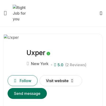
Uxper
New York
5.0
(2 Reviews)
Follow
Visit website
Send message