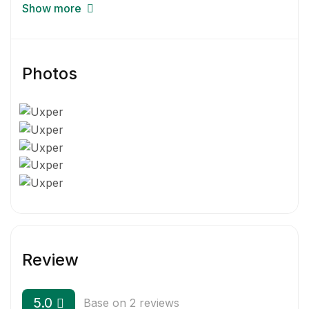
Get started today—for free—but brace yourself:
Show more
your workflow’s about to be transformed.
Photos
Review
5.0
Base on 2 reviews