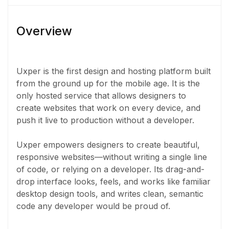
Overview
Uxper is the first design and hosting platform built
from the ground up for the mobile age. It is the
only hosted service that allows designers to
create websites that work on every device, and
push it live to production without a developer.
Uxper empowers designers to create beautiful,
responsive websites—without writing a single line
of code, or relying on a developer. Its drag-and-
drop interface looks, feels, and works like familiar
desktop design tools, and writes clean, semantic
code any developer would be proud of.