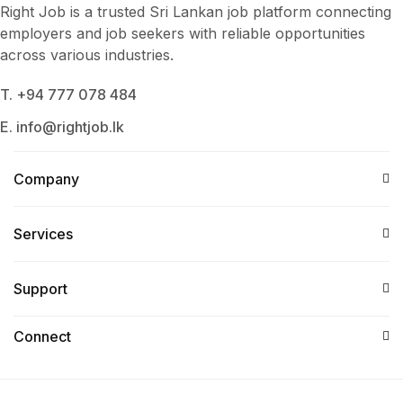
Right Job is a trusted Sri Lankan job platform connecting
employers and job seekers with reliable opportunities
across various industries.
T. +94 777 078 484
E. info@rightjob.lk
Company
Services​
Support
Connect​