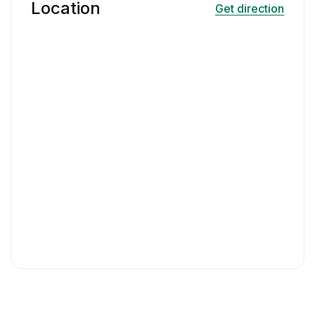
Location
Get direction