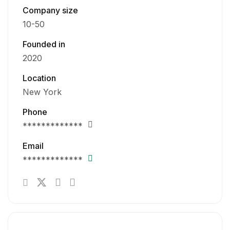
Company size
10-50
Founded in
2020
Location
New York
Phone
*************
Email
*************