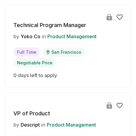
Technical Program Manager
by
Yoko Co
in
Product Management
Full Time
San Francisco
Negotiable Price
0
days left to apply
VP of Product
by
Descript
in
Product Management