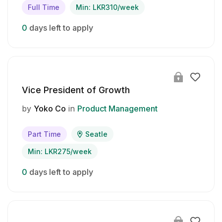
Full Time
Min: LKR310/week
0
days left to apply
Vice President of Growth
by
Yoko Co
in
Product Management
Part Time
Seatle
Min: LKR275/week
0
days left to apply