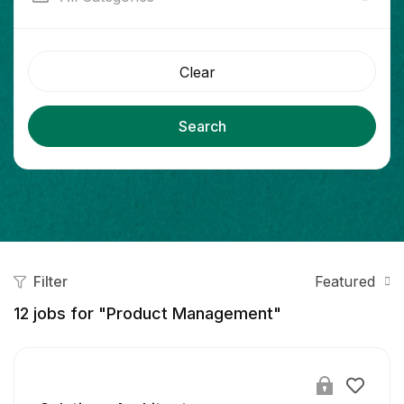
Clear
Search
Filter
Featured
12
jobs for "Product Management"