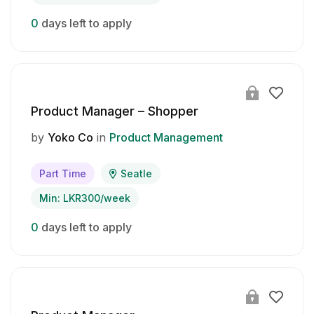
0
days left to apply
Product Manager – Shopper
by
Yoko Co
in
Product Management
Part Time
Seatle
Min: LKR300/week
0
days left to apply