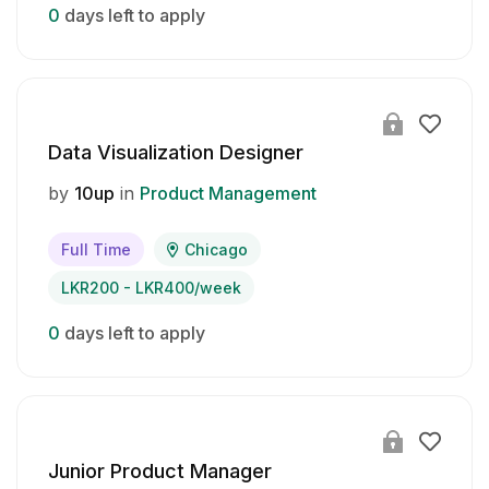
0
days left to apply
Data Visualization Designer
by
10up
in
Product Management
Full Time
Chicago
LKR200 - LKR400/week
0
days left to apply
Junior Product Manager