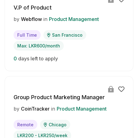
V.P of Product
by
Webflow
in
Product Management
Full Time
San Francisco
Max: LKR600/month
0
days left to apply
Group Product Marketing Manager
by
CoinTracker
in
Product Management
Remote
Chicago
LKR200 - LKR250/week