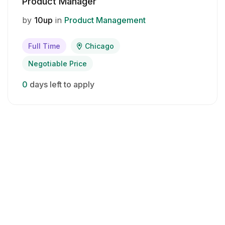
Product Manager
by
10up
in
Product Management
Full Time
Chicago
Negotiable Price
0
days left to apply