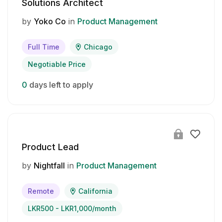
Solutions Architect
by
Yoko Co
in
Product Management
Full Time
Chicago
Negotiable Price
0
days left to apply
Product Lead
by
Nightfall
in
Product Management
Remote
California
LKR500 - LKR1,000/month