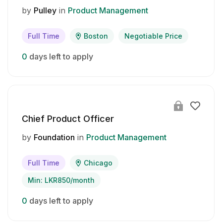
by
Pulley
in
Product Management
Full Time
Boston
Negotiable Price
0
days left to apply
Chief Product Officer
by
Foundation
in
Product Management
Full Time
Chicago
Min: LKR850/month
0
days left to apply