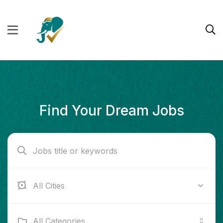
Find Your Dream Jobs
Boston
All Categories