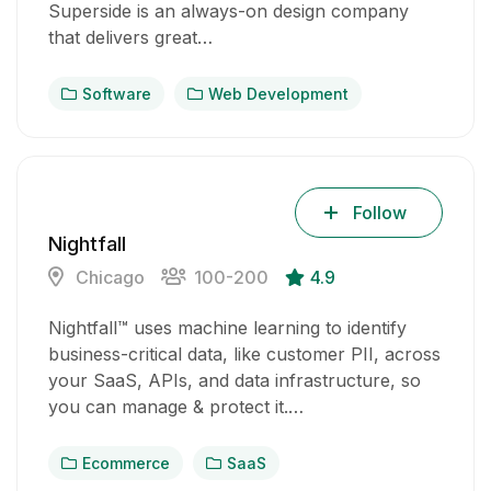
Superside is an always-on design company
that delivers great…
Software
Web Development
Follow
Nightfall
Chicago
100-200
4.9
Nightfall™ uses machine learning to identify
business-critical data, like customer PII, across
your SaaS, APIs, and data infrastructure, so
you can manage & protect it.…
Ecommerce
SaaS