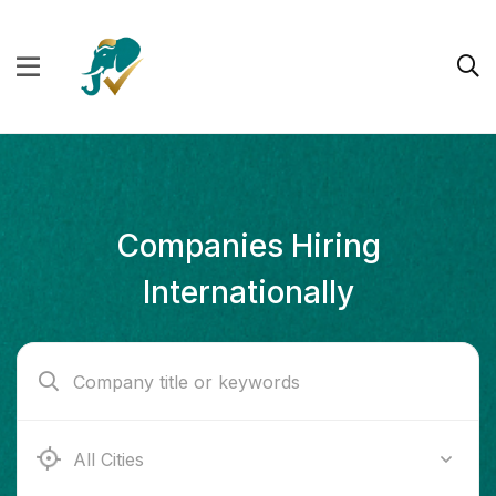
Companies Hiring
Internationally
Ab e Kamari