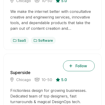
Chicago
10-50
5.0
We make the internet better with consultative
creative and engineering services, innovative
tools, and dependable products that take the
pain out of content creation and…
SaaS
Software
Follow
Superside
Chicago
10-50
5.0
Frictionless design for growing businesses.
Dedicated team of top designers, fast
turnarounds & magical DesignOps tech.