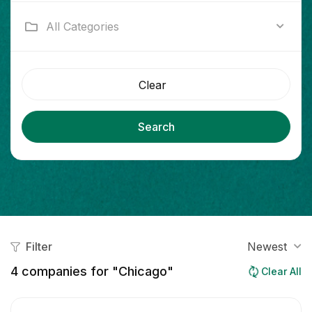
All Categories
Clear
Search
Filter
Newest
4
companies for "Chicago"
Clear All