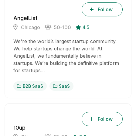
Follow
AngelList
Chicago
50-100
4.5
We're the world’s largest startup community.
We help startups change the world. At
AngelList, we fundamentally believe in
startups. We’re building the definitive platform
for startups…
B2B SaaS
SaaS
Follow
10up