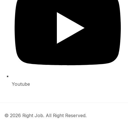
Youtube
© 2026 Right Job. All Right Reserved.