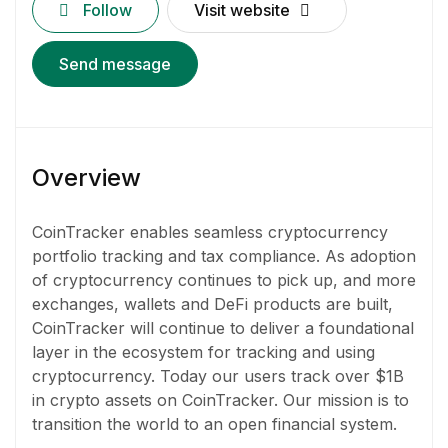
Follow
Visit website
Send message
Overview
CoinTracker enables seamless cryptocurrency
portfolio tracking and tax compliance. As adoption
of cryptocurrency continues to pick up, and more
exchanges, wallets and DeFi products are built,
CoinTracker will continue to deliver a foundational
layer in the ecosystem for tracking and using
cryptocurrency. Today our users track over $1B
in crypto assets on CoinTracker. Our mission is to
transition the world to an open financial system.