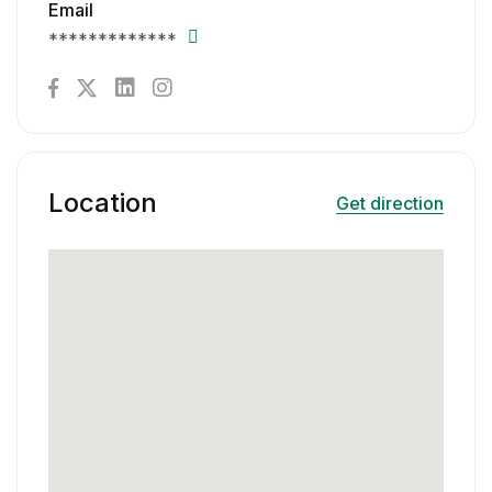
Email
*************
Location
Get direction