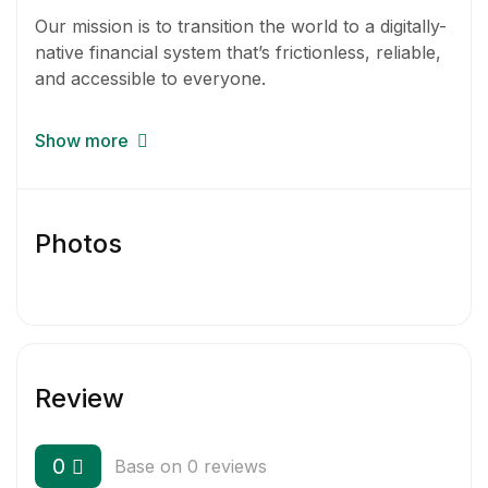
Our mission is to transition the world to a digitally-
native financial system that’s frictionless, reliable,
and accessible to everyone.
CoinTracker is a unified interface for
Show more
cryptocurrency. It lets crypto holders connect
their wallets and exchanges, see their portfolio,
wallets, and transactions in one place, and
generate their cryptocurrency tax returns with
Photos
the click of a button.
Review
0
Base on 0 reviews