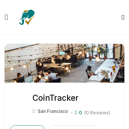
CoinTracker
San Francisco
0
(0 Reviews)