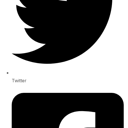
Twitter