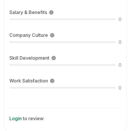
Salary & Benefits
0
Company Culture
0
Skill Development
0
Work Satisfaction
0
Login
to review