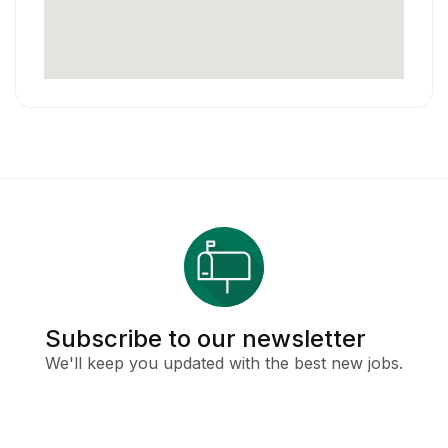
Subscribe to our newsletter
We'll keep you updated with the best new jobs.