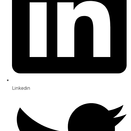
Linkedin