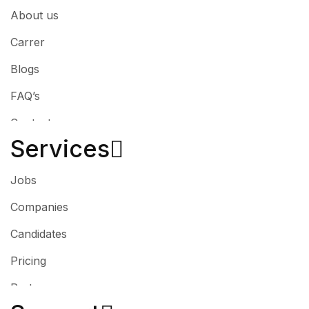
About us
Carrer
Blogs
FAQ’s
Contact
Services​
Jobs
Companies
Candidates
Pricing
Partner