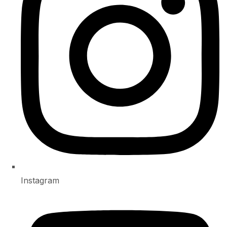
Instagram