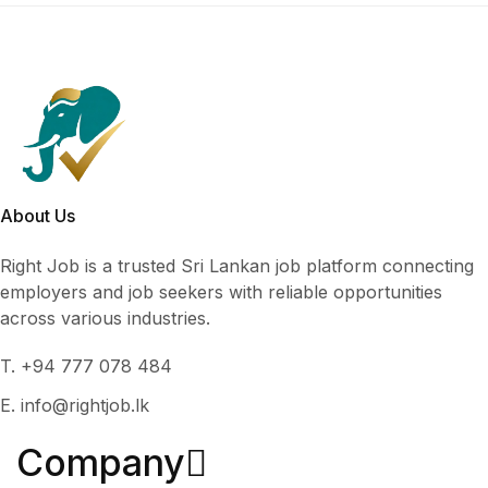
About Us
Right Job is a trusted Sri Lankan job platform connecting
employers and job seekers with reliable opportunities
across various industries.
T. +94 777 078 484
E. info@rightjob.lk
Company