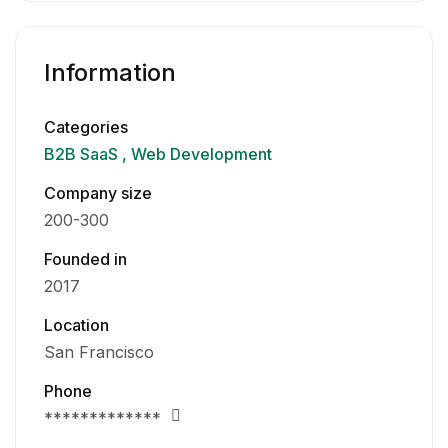
Information
Categories
B2B SaaS
Web Development
Company size
200-300
Founded in
2017
Location
San Francisco
Phone
*************