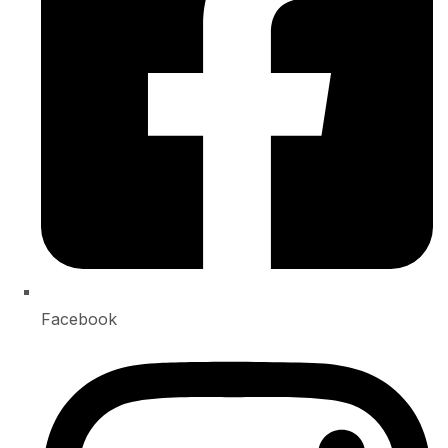
Facebook