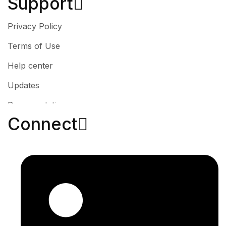
Support
Privacy Policy
Terms of Use
Help center
Updates
Documentation
Connect​