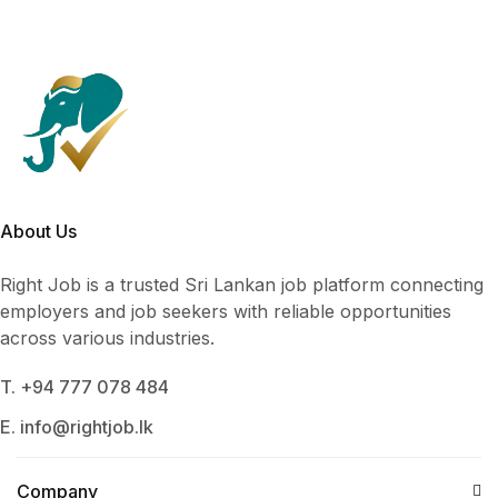
About Us
Right Job is a trusted Sri Lankan job platform connecting
employers and job seekers with reliable opportunities
across various industries.
T. +94 777 078 484
E. info@rightjob.lk
Company