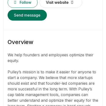
Follow
Visit website
Send message
Overview
We help founders and employees optimize their
equity.
Pulley’s mission is to make it easier for anyone to
start a company. We believe that more startups
should exist and that founder-led companies are
more successful in the long term. With Pulley’s
cap table management tools, companies can
better understand and optimize their equity for the