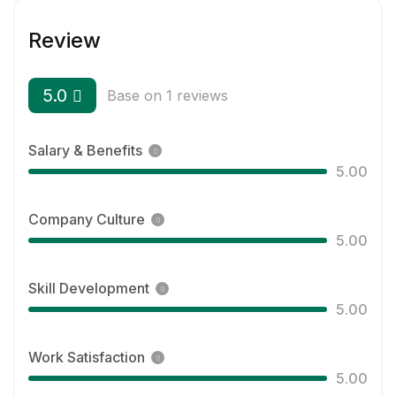
Review
5.0
Base on 1 reviews
Salary & Benefits
5.00
Company Culture
5.00
Skill Development
5.00
Work Satisfaction
5.00