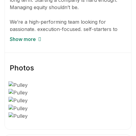
long term. Starting a company is hard enough.
Managing equity shouldn’t be.
We’re a high-performing team looking for
passionate, execution-focused, self-starters to
help us build equity management tools for
Show more
founders. Pulley is growing quickly with over 1600
customers including unicorns like Clubhouse,
Birdies, Coda, and Fast – all within our first year of
product launch. Our trajectory is fueled by top
Photos
investors like Stripe, General Catalyst, Caffeinated
Capital, 8vc, Elad Gil, among other great angels.