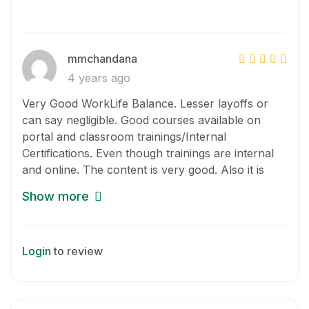
mmchandana
4 years ago
Very Good WorkLife Balance. Lesser layoffs or
can say negligible. Good courses available on
portal and classroom trainings/Internal
Certifications. Even though trainings are internal
and online. The content is very good. Also it is
mandatory to attend minimum number of
Show more
trainings. Can’t comment on appraisal and
promotions yet.
Login
to review