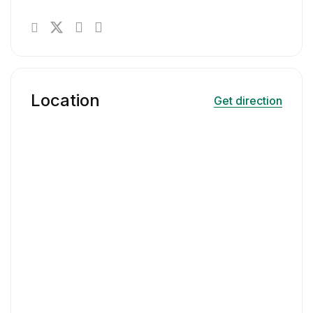
Location
Get direction