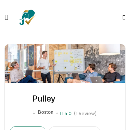
Pulley
Boston
5.0
(1 Review)