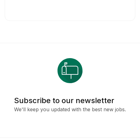
Subscribe to our newsletter
We'll keep you updated with the best new jobs.