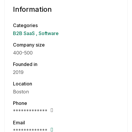
Information
Categories
B2B SaaS
Software
Company size
400-500
Founded in
2019
Location
Boston
Phone
*************
Email
*************