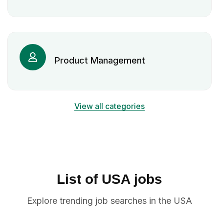
Product Management
View all categories
List of USA jobs
Explore trending job searches in the USA