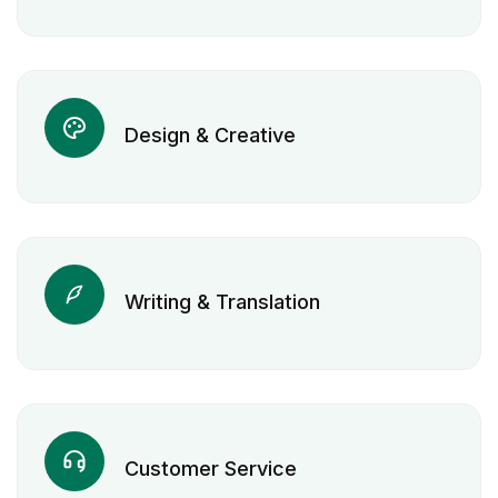
Design & Creative
Writing & Translation
Customer Service