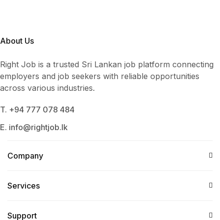
About Us
Right Job is a trusted Sri Lankan job platform connecting
employers and job seekers with reliable opportunities
across various industries.
T. +94 777 078 484
E. info@rightjob.lk
Company
Services​
Support