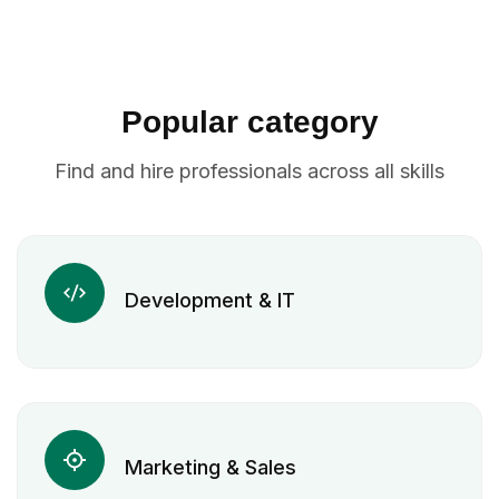
Popular category
Find and hire professionals across all skills
Development & IT
Marketing & Sales