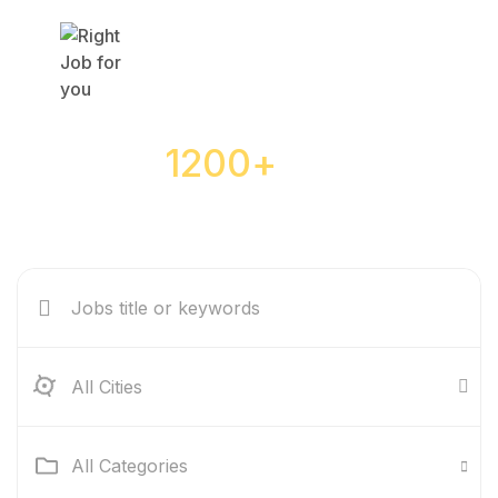
Over
1200+
jobs are
waiting for you
All Cities
All Categories