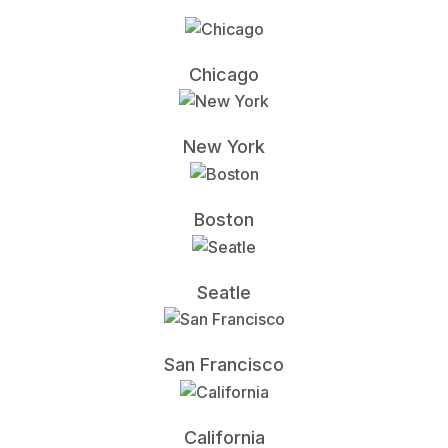
Chicago
New York
Boston
Seatle
San Francisco
California