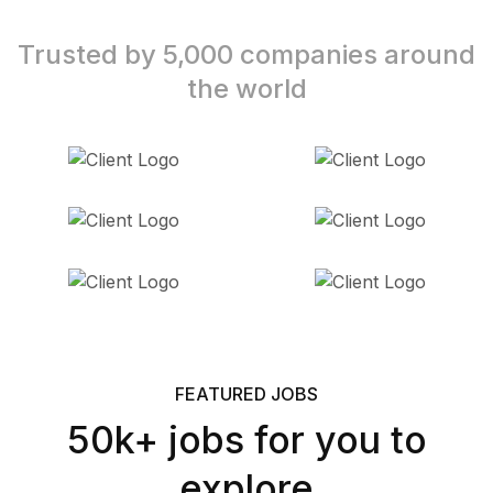
Trusted by 5,000 companies around
the world
FEATURED JOBS
50k+ jobs for you to
explore