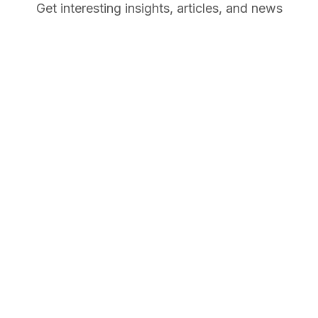
Get interesting insights, articles, and news
October
26, 2025
October
News
29, 2022
Learn
Hello world!
Remote
October
Collaboratio
27, 2022
Skill
n: Best
How to
Practices,
Work From
Challenges,
Home: Tips
and Tools
and
Companies
Hiring