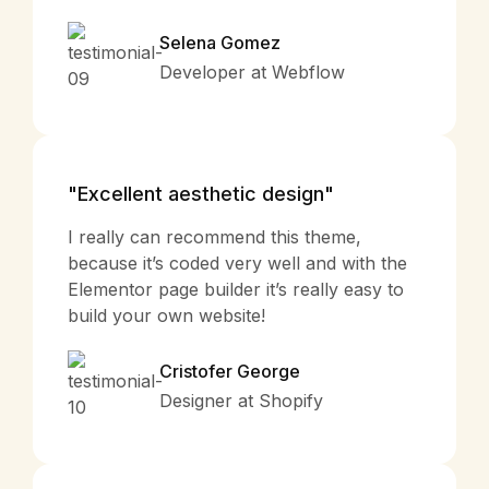
Selena Gomez
Developer at Webflow
"Excellent aesthetic design"
I really can recommend this theme,
because it’s coded very well and with the
Elementor page builder it’s really easy to
build your own website!
Cristofer George
Designer at Shopify