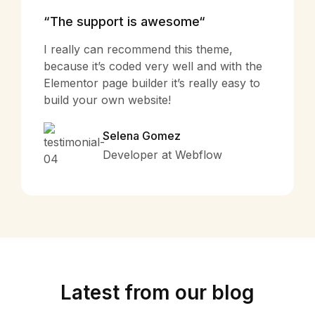
“The support is awesome“
I really can recommend this theme,
because it’s coded very well and with the
Elementor page builder it’s really easy to
build your own website!
Selena Gomez
Developer at Webflow
Latest from our blog