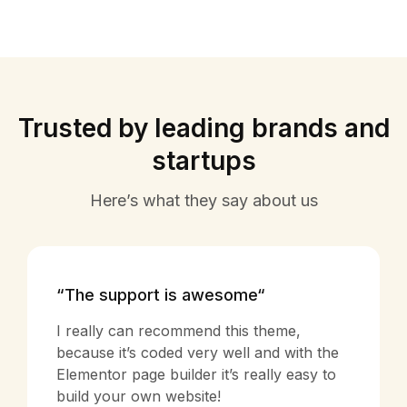
Trusted by leading brands and
startups
Here’s what they say about us
“The support is awesome“
I really can recommend this theme,
because it’s coded very well and with the
Elementor page builder it’s really easy to
build your own website!