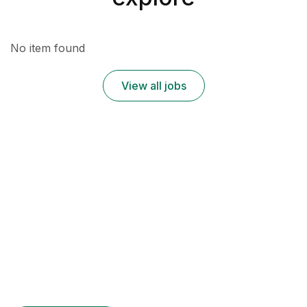
No item found
View all jobs
Register for Employers
Contrary to popular belief
It is a long established fact that a reader
Many desktop publishing packages