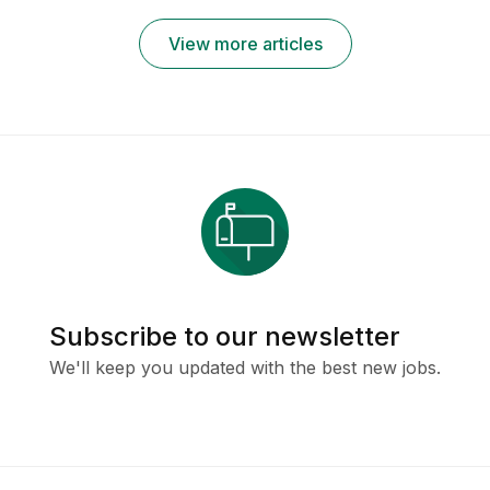
Remotely
View more articles
Subscribe to our newsletter
We'll keep you updated with the best new jobs.