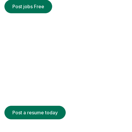
Post jobs Free
Register for Candidate
There are many variations of passages
Lorem Ipsum is simply dummy text
It has survived not only five centuries
Post a resume today