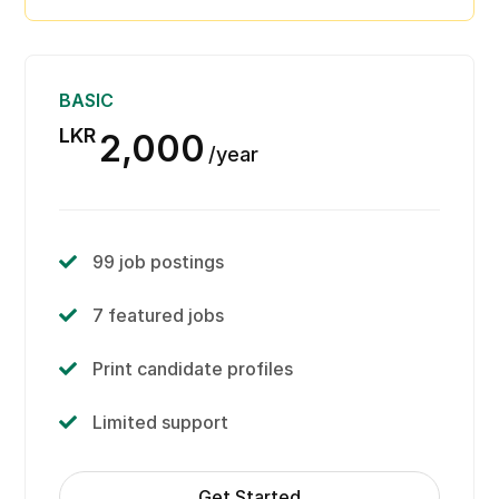
View candidate information
Limited support
BASIC
LKR
2,000
year
99 job postings
7 featured jobs
Print candidate profiles
Limited support
Get Started