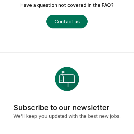
Have a question not covered in the FAQ?
Contact us
Subscribe to our newsletter
We'll keep you updated with the best new jobs.