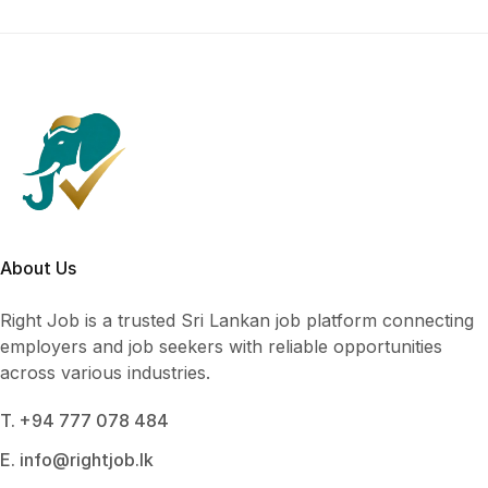
About Us
Right Job is a trusted Sri Lankan job platform connecting
employers and job seekers with reliable opportunities
across various industries.
T. +94 777 078 484
E. info@rightjob.lk