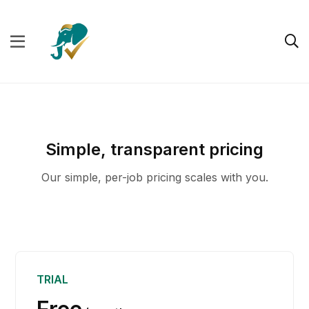
Simple, transparent pricing
Our simple, per-job pricing scales with you.
TRIAL