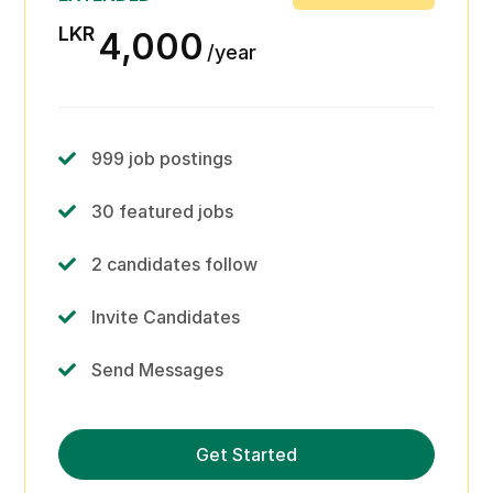
LKR
4,000
year
999 job postings
30 featured jobs
2 candidates follow
Invite Candidates
Send Messages
Print candidate profiles
Get Started
Review and comment