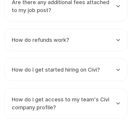
Are there any additional fees attached
to my job post?
How do refunds work?
How do I get started hiring on Civi?
How do I get access to my team's Civi
company profile?