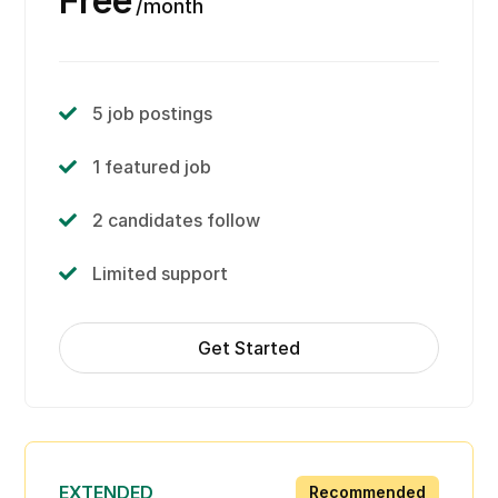
Free
month
5 job postings
1 featured job
2 candidates follow
Limited support
Get Started
EXTENDED
Recommended