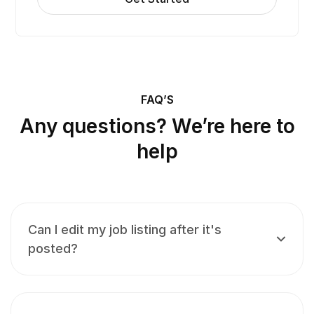
FAQ’S
Any questions? We’re here to
help
Can I edit my job listing after it's
posted?