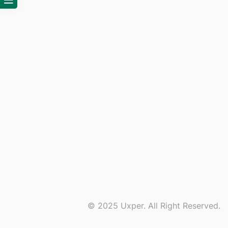
© 2025 Uxper. All Right Reserved.