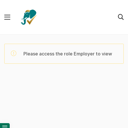
Please access the role Employer to view