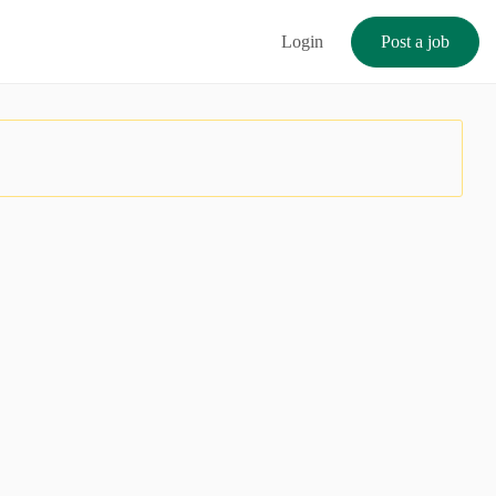
Login
Post a job