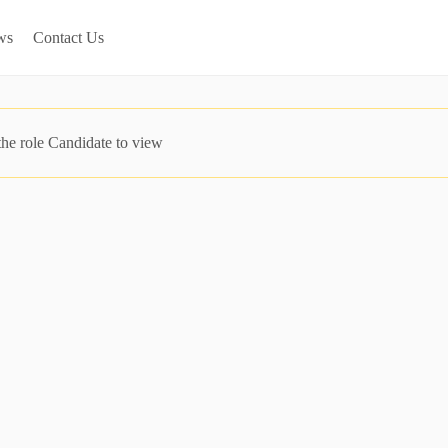
ws
Contact Us
the role Candidate to view