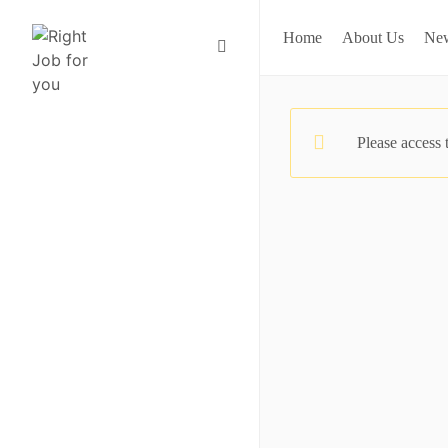
Home
About Us
Ne
Please access 