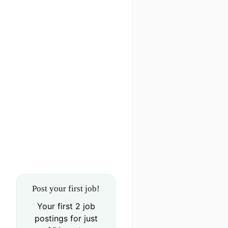
Post your first job!
Your first 2 job
postings for just