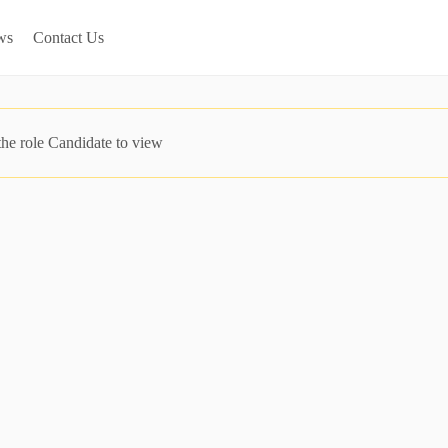
ws
Contact Us
the role Candidate to view