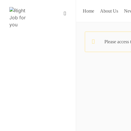
Home
About Us
Ne
Please access 