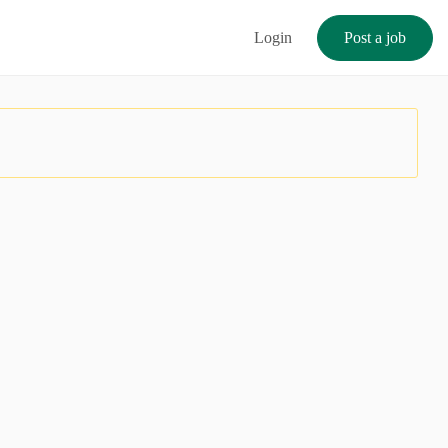
Login
Post a job