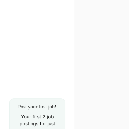
Post your first job!
Your first 2 job
postings for just