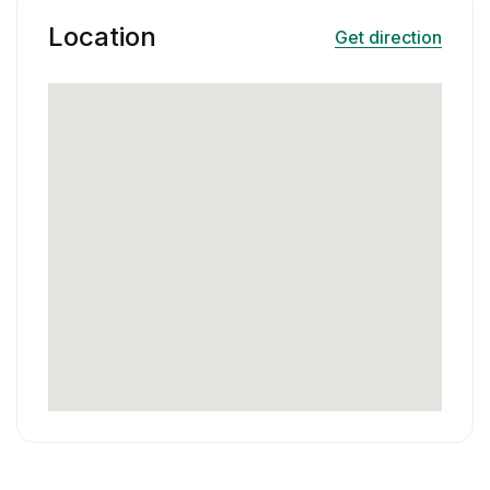
Location
Get direction