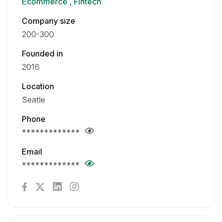
Ecommerce
Fintech
Company size
200-300
Founded in
2016
Location
Seatle
Phone
*************
Email
*************