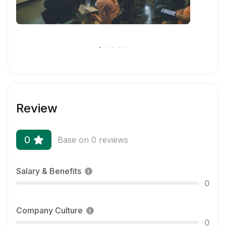
Review
0
Base on 0 reviews
Salary & Benefits
0
Company Culture
0