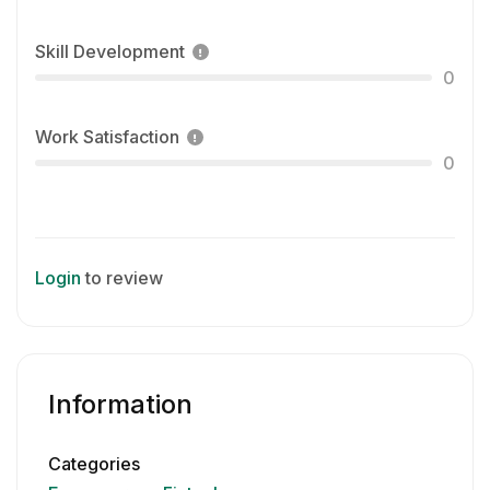
Skill Development
0
Work Satisfaction
0
Login
to review
Information
Categories