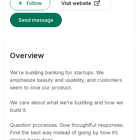
Follow
Visit website
Send message
Overview
We’re building banking for startups. We
emphasize beauty and usability, and customers
seem to love our product.
We care about what we’re building and how we
build it.
Question processes. Give thoughtful responses.
Find the best way instead of going by how it’s