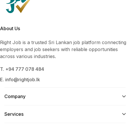
About Us
Right Job is a trusted Sri Lankan job platform connecting
employers and job seekers with reliable opportunities
across various industries.
T. +94 777 078 484
E. info@rightjob.lk
Company
Services​