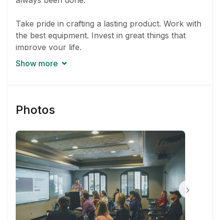
always been done.
Take pride in crafting a lasting product. Work with
the best equipment. Invest in great things that
improve your life.
Show more
Go above and beyond to solve problems. Exercise
empathy. Deliver magic to customers and
coworkers.
Photos
Minimize unnecessary meetings and management.
Work together with others to get the job finished.
Treat everyone with respect. Leave egos at the
door.
Ask yourself how the product can be better today
than it was yesterday.