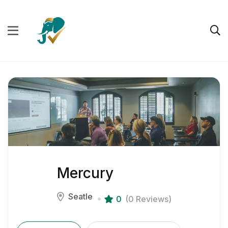
Mercury
Seatle
0
(0 Reviews)