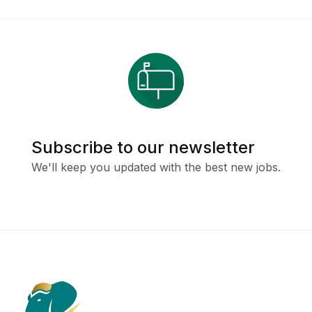
Subscribe to our newsletter
We'll keep you updated with the best new jobs.