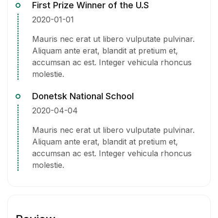
First Prize Winner of the U.S
2020-01-01
Mauris nec erat ut libero vulputate pulvinar.
Aliquam ante erat, blandit at pretium et,
accumsan ac est. Integer vehicula rhoncus
molestie.
Donetsk National School
2020-04-04
Mauris nec erat ut libero vulputate pulvinar.
Aliquam ante erat, blandit at pretium et,
accumsan ac est. Integer vehicula rhoncus
molestie.