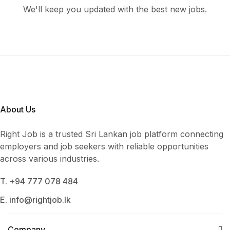
We'll keep you updated with the best new jobs.
About Us
Right Job is a trusted Sri Lankan job platform connecting
employers and job seekers with reliable opportunities
across various industries.
T. +94 777 078 484
E. info@rightjob.lk
Company