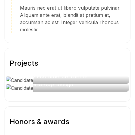
Mauris nec erat ut libero vulputate pulvinar.
Aliquam ante erat, blandit at pretium et,
accumsan ac est. Integer vehicula rhoncus
molestie.
Projects
Shopify Ecommerce Theme
Job Board App Design
Honors & awards