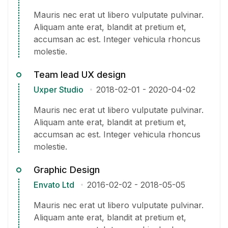
Mauris nec erat ut libero vulputate pulvinar.
Aliquam ante erat, blandit at pretium et,
accumsan ac est. Integer vehicula rhoncus
molestie.
Team lead UX design
Uxper Studio
2018-02-01
-
2020-04-02
Mauris nec erat ut libero vulputate pulvinar.
Aliquam ante erat, blandit at pretium et,
accumsan ac est. Integer vehicula rhoncus
molestie.
Graphic Design
Envato Ltd
2016-02-02
-
2018-05-05
Mauris nec erat ut libero vulputate pulvinar.
Aliquam ante erat, blandit at pretium et,