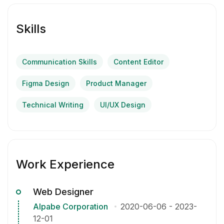
Skills
Communication Skills
Content Editor
Figma Design
Product Manager
Technical Writing
UI/UX Design
Work Experience
Web Designer
Alpabe Corporation
2020-06-06
-
2023-
12-01