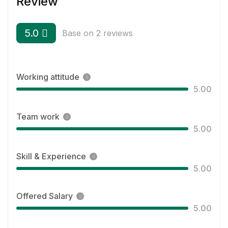
Review
5.0
Base on 2 reviews
Working attitude
5.00
Team work
5.00
Skill & Experience
5.00
Offered Salary
5.00