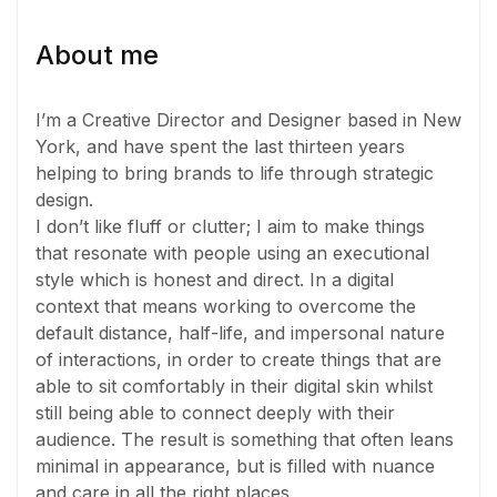
About me
I’m a Creative Director and Designer based in New
York, and have spent the last thirteen years
helping to bring brands to life through strategic
design.
I don’t like fluff or clutter; I aim to make things
that resonate with people using an executional
style which is honest and direct. In a digital
context that means working to overcome the
default distance, half-life, and impersonal nature
of interactions, in order to create things that are
able to sit comfortably in their digital skin whilst
still being able to connect deeply with their
audience. The result is something that often leans
minimal in appearance, but is filled with nuance
and care in all the right places.