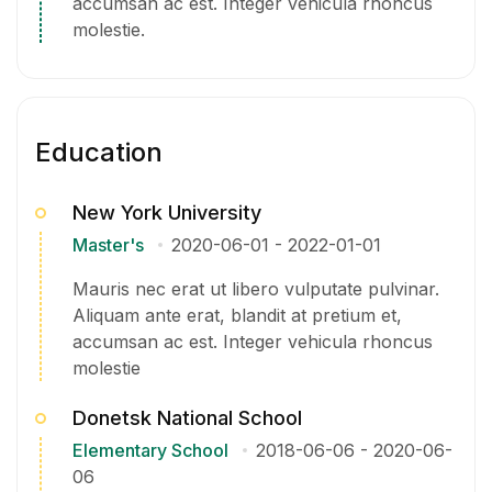
accumsan ac est. Integer vehicula rhoncus
molestie.
Education
New York University
Master's
2020-06-01
-
2022-01-01
Mauris nec erat ut libero vulputate pulvinar.
Aliquam ante erat, blandit at pretium et,
accumsan ac est. Integer vehicula rhoncus
molestie
Donetsk National School
Elementary School
2018-06-06
-
2020-06-
06