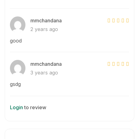
mmchandana
2 years ago
good
mmchandana
3 years ago
gsdg
Login
to review