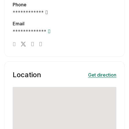
Phone
************
Email
*************
Location
Get direction