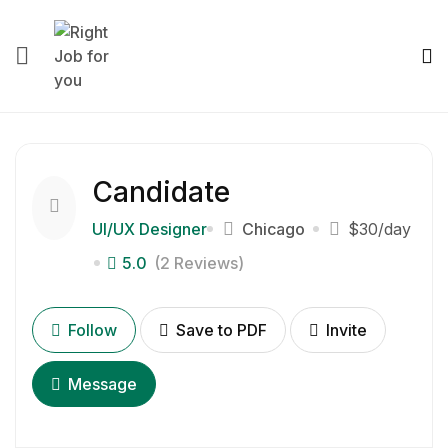
Candidate
UI/UX Designer
Chicago
$30
/day
5.0
(2 Reviews)
Follow
Save to PDF
Invite
Message