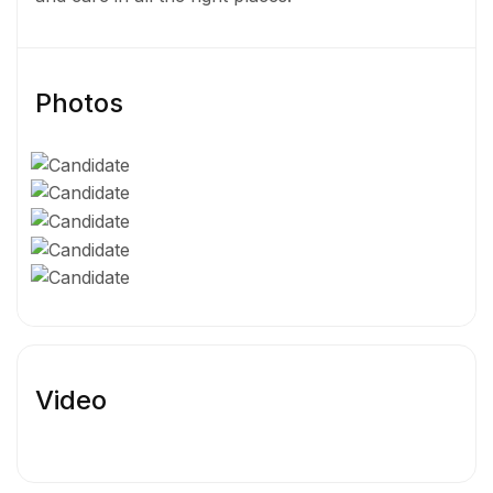
Photos
Video