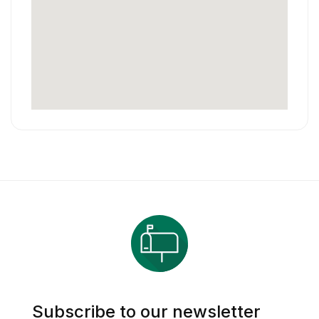
Subscribe to our newsletter