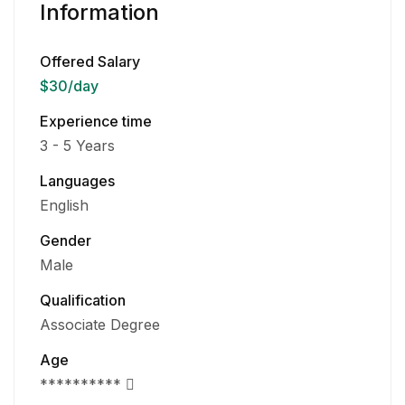
Information
Offered Salary
$30
/day
Experience time
3 - 5 Years
Languages
English
Gender
Male
Qualification
Associate Degree
Age
**********